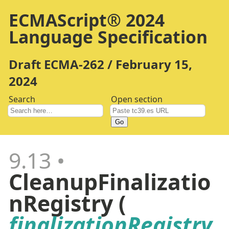
ECMAScript® 2024
Language Specification
Draft ECMA-262 / February 15,
2024
Search
Open section
Go
9.13
CleanupFinalizatio
nRegistry (
finalizationRegistry