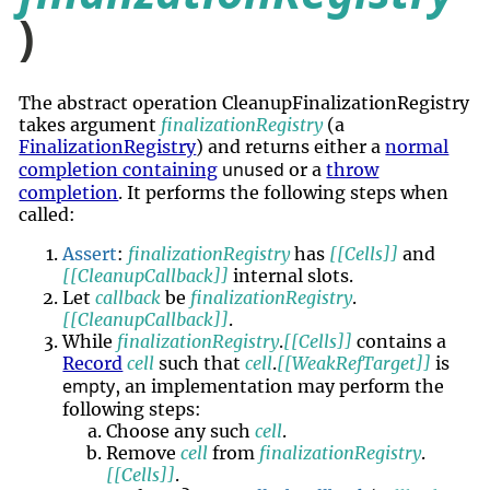
)
The abstract operation CleanupFinalizationRegistry
takes argument
finalizationRegistry
(a
FinalizationRegistry
) and returns either a
normal
unused
completion containing
or a
throw
completion
. It performs the following steps when
called:
Assert
:
finalizationRegistry
has
[[Cells]]
and
[[CleanupCallback]]
internal slots.
Let
callback
be
finalizationRegistry
.
[[CleanupCallback]]
.
While
finalizationRegistry
.
[[Cells]]
contains a
Record
cell
such that
cell
.
[[WeakRefTarget]]
is
empty
, an implementation may perform the
following steps:
Choose any such
cell
.
Remove
cell
from
finalizationRegistry
.
[[Cells]]
.