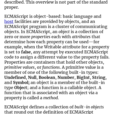
described. This overview is not part of the standard
proper.
ECMAScript is object-based: basic language and
host
facilities are provided by objects, and an
ECMAScript program is a cluster of communicating
objects. In ECMAScript, an
object
is a collection of
zero or more
properties
each with
attributes
that
determine how each property can be used—for
example, when the Writable attribute for a property
is set to
false
, any attempt by executed ECMAScript
code to assign a different value to the property fails.
Properties are containers that hold other objects,
primitive values
, or
functions
. A primitive value is a
member of one of the following built-in types:
Undefined
,
Null
,
Boolean
,
Number
,
BigInt
,
String
,
and
Symbol;
an object is a member of the built-in
type
Object
; and a function is a callable object. A
function that is associated with an object via a
property is called a
method
.
ECMAScript defines a collection of
built-in objects
that round out the definition of ECMAScript