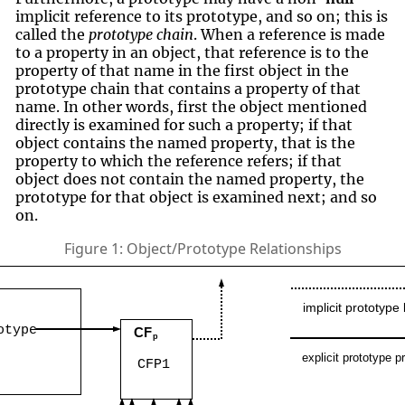
implicit reference to its prototype, and so on; this is
called the
prototype chain
. When a reference is made
to a property in an object, that reference is to the
property of that name in the first object in the
prototype chain that contains a property of that
name. In other words, first the object mentioned
directly is examined for such a property; if that
object contains the named property, that is the
property to which the reference refers; if that
object does not contain the named property, the
prototype for that object is examined next; and so
on.
Figure 1: Object/Prototype Relationships