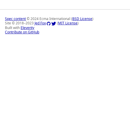
Spec content
© 2024 Ecma International (
BSD License
)
Site © 2018–2023
Jed Fox
(
MIT License
)
Built with
Eleventy
Contribute on GitHub