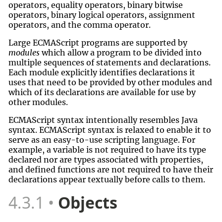
operators, equality operators, binary bitwise
operators, binary logical operators, assignment
operators, and the comma operator.
Large ECMAScript programs are supported by
modules
which allow a program to be divided into
multiple sequences of statements and declarations.
Each module explicitly identifies declarations it
uses that need to be provided by other modules and
which of its declarations are available for use by
other modules.
ECMAScript syntax intentionally resembles Java
syntax. ECMAScript syntax is relaxed to enable it to
serve as an easy-to-use scripting language. For
example, a variable is not required to have its type
declared nor are types associated with properties,
and defined functions are not required to have their
declarations appear textually before calls to them.
4.3.1
Objects