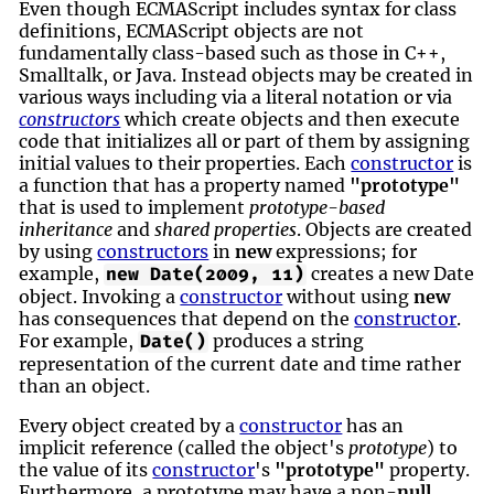
Even though ECMAScript includes syntax for class
definitions, ECMAScript objects are not
fundamentally class-based such as those in C++,
Smalltalk, or Java. Instead objects may be created in
various ways including via a literal notation or via
constructors
which create objects and then execute
code that initializes all or part of them by assigning
initial values to their properties. Each
constructor
is
a function that has a property named
"prototype"
that is used to implement
prototype-based
inheritance
and
shared properties
. Objects are created
by using
constructors
in
new
expressions; for
example,
creates a new Date
new Date(2009, 11)
object. Invoking a
constructor
without using
new
has consequences that depend on the
constructor
.
For example,
produces a string
Date()
representation of the current date and time rather
than an object.
Every object created by a
constructor
has an
implicit reference (called the object's
prototype
) to
the value of its
constructor
's
"prototype"
property.
Furthermore, a prototype may have a non-
null