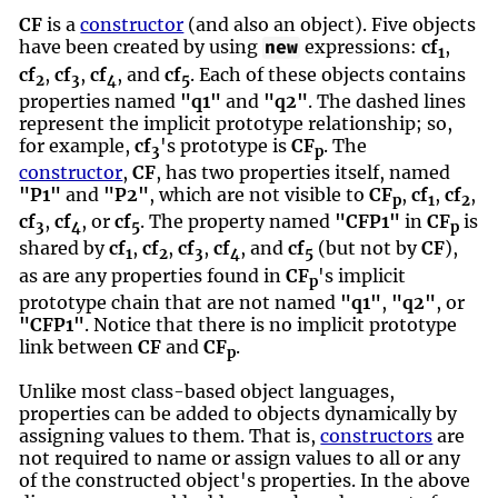
CF
is a
constructor
(and also an object). Five objects
have been created by using
expressions:
cf
,
new
1
cf
,
cf
,
cf
, and
cf
. Each of these objects contains
2
3
4
5
properties named
"q1"
and
"q2"
. The dashed lines
represent the implicit prototype relationship; so,
for example,
cf
's prototype is
CF
. The
3
p
constructor
,
CF
, has two properties itself, named
"P1"
and
"P2"
, which are not visible to
CF
,
cf
,
cf
,
p
1
2
cf
,
cf
, or
cf
. The property named
"CFP1"
in
CF
is
3
4
5
p
shared by
cf
,
cf
,
cf
,
cf
, and
cf
(but not by
CF
),
1
2
3
4
5
as are any properties found in
CF
's implicit
p
prototype chain that are not named
"q1"
,
"q2"
, or
"CFP1"
. Notice that there is no implicit prototype
link between
CF
and
CF
.
p
Unlike most class-based object languages,
properties can be added to objects dynamically by
assigning values to them. That is,
constructors
are
not required to name or assign values to all or any
of the constructed object's properties. In the above