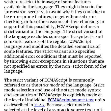
wish to restrict their usage of some features
available in the language. They might do so in the
interests of security, to avoid what they consider to
be error-prone features, to get enhanced error
checking, or for other reasons of their choosing. In
support of this possibility, ECMAScript defines a
strict variant of the language. The strict variant of
the language excludes some specific syntactic and
semantic features of the regular ECMAScript
language and modifies the detailed semantics of
some features. The strict variant also specifies
additional error conditions that must be reported
by throwing error exceptions in situations that are
not specified as errors by the non-strict form of the
language.
The strict variant of ECMAScript is commonly
referred to as the
strict mode
of the language. Strict
mode selection and use of the strict mode syntax
and semantics of ECMAScript is explicitly made at
the level of individual
ECMAScript source text
units
as described in
11.2.2
. Because strict mode is
selected at the level of a syntactic source text unit,