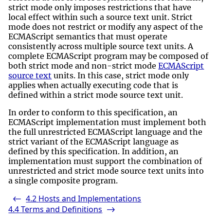
strict mode only imposes restrictions that have
local effect within such a source text unit. Strict
mode does not restrict or modify any aspect of the
ECMAScript semantics that must operate
consistently across multiple source text units. A
complete ECMAScript program may be composed of
both strict mode and non-strict mode
ECMAScript
source text
units. In this case, strict mode only
applies when actually executing code that is
defined within a strict mode source text unit.
In order to conform to this specification, an
ECMAScript implementation must implement both
the full unrestricted ECMAScript language and the
strict variant of the ECMAScript language as
defined by this specification. In addition, an
implementation must support the combination of
unrestricted and strict mode source text units into
a single composite program.
4.2
Hosts and Implementations
<-
4.4
Terms and Definitions
->