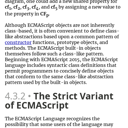
diagram, one could add a new shared property for
cf
,
cf
,
cf
,
cf
, and
cf
by assigning a new value to
1
2
3
4
5
the property in
CF
.
p
Although ECMAScript objects are not inherently
class-based, it is often convenient to define class-
like abstractions based upon a common pattern of
constructor
functions, prototype objects, and
methods. The ECMAScript built-in objects
themselves follow such a class-like pattern.
Beginning with ECMAScript 2015, the ECMAScript
language includes syntactic class definitions that
permit programmers to concisely define objects
that conform to the same class-like abstraction
pattern used by the built-in objects.
4.3.2
The Strict Variant
of ECMAScript
The ECMAScript Language recognizes the
possibility that some users of the language may