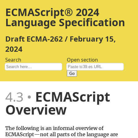
ECMAScript® 2024
Language Specification
Draft ECMA-262 / February 15,
2024
Search
Open section
Go
4.3
ECMAScript
Overview
The following is an informal overview of
ECMAScript—not all parts of the language are