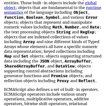
entities. These built-in objects include the
global
object
; objects that are fundamental to the
runtime
semantics
of the language including
,
Object
,
,
, and various
Function
Boolean
Symbol
Error
objects; objects that represent and manipulate
numeric values including
,
, and
;
Math
Number
Date
the text processing objects
and
;
String
RegExp
objects that are indexed collections of values
including
and nine different kinds of Typed
Array
Arrays whose elements all have a specific numeric
data representation; keyed collections including
and
objects; objects supporting structured
Map
Set
data including the
object,
,
JSON
ArrayBuffer
, and
; objects
SharedArrayBuffer
DataView
supporting control abstractions including
generator functions and
objects; and
Promise
reflection objects including
and
.
Proxy
Reflect
ECMAScript also defines a set of built-in
operators
.
ECMAScript operators include various unary
operations, multiplicative operators, additive
operators, bitwise shift operators, relational