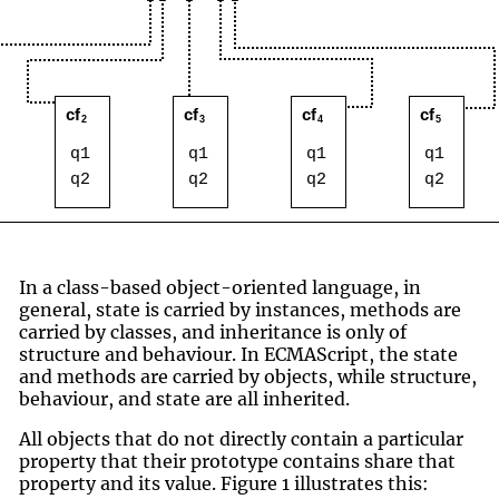
In a class-based object-oriented language, in
general, state is carried by instances, methods are
carried by classes, and inheritance is only of
structure and behaviour. In ECMAScript, the state
and methods are carried by objects, while structure,
behaviour, and state are all inherited.
All objects that do not directly contain a particular
property that their prototype contains share that
property and its value. Figure 1 illustrates this: