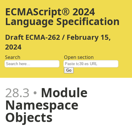
ECMAScript® 2024
Language Specification
Draft ECMA-262 / February 15,
2024
Search
Open section
Go
28.3
Module
Namespace
Objects