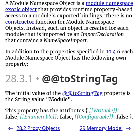
A Module Namespace Object is a
module namespace
exotic object
that provides runtime property-based
access to a module's exported bindings. There is no
constructor
function for Module Namespace
Objects. Instead, such an object is created for each
module that is imported by an
ImportDeclaration
that contains a
NameSpaceImport
.
In addition to the properties specified in
10.4.6
each
Module Namespace Object has the following own
property:
28.3.1
@@toStringTag
The initial value of the
@@toStringTag
property is
the String value
"Module"
.
This property has the attributes {
[[Writable]]
:
false
,
[[Enumerable]]
:
false
,
[[Configurable]]
:
false
}.
28.2
Proxy Objects
29
Memory Model
<-
->