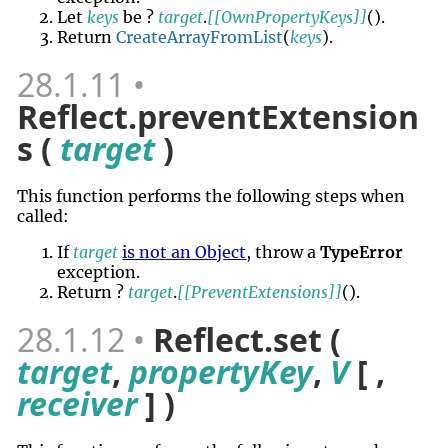
Let
keys
be ?
target
.
[[OwnPropertyKeys]]
()
.
Return
CreateArrayFromList
(
keys
).
28.1.11
Reflect.preventExtension
s (
target
)
This function performs the following steps when
called:
If
target
is not an Object
, throw a
TypeError
exception.
Return ?
target
.
[[PreventExtensions]]
()
.
28.1.12
Reflect.set (
target
,
propertyKey
,
V
[ ,
receiver
] )