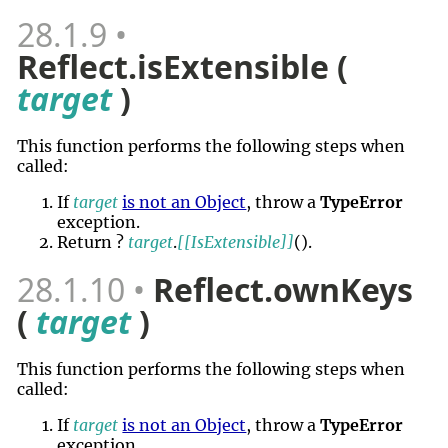
28.1.9
Reflect.isExtensible (
target
)
This function performs the following steps when
called:
If
target
is not an Object
, throw a
TypeError
exception.
Return ?
target
.
[[IsExtensible]]
()
.
28.1.10
Reflect.ownKeys
(
target
)
This function performs the following steps when
called:
If
target
is not an Object
, throw a
TypeError
exception.