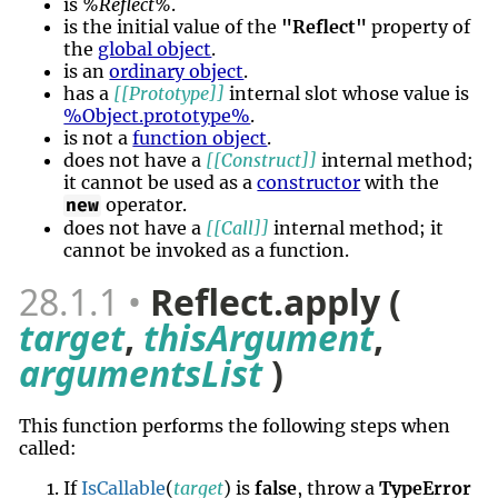
is
%Reflect%
.
is the initial value of the
"Reflect"
property of
the
global object
.
is an
ordinary object
.
has a
[[Prototype]]
internal slot whose value is
%Object.prototype%
.
is not a
function object
.
does not have a
[[Construct]]
internal method;
it cannot be used as a
constructor
with the
operator.
new
does not have a
[[Call]]
internal method; it
cannot be invoked as a function.
28.1.1
Reflect.apply (
target
,
thisArgument
,
argumentsList
)
This function performs the following steps when
called:
If
IsCallable
(
target
) is
false
, throw a
TypeError