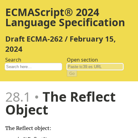
ECMAScript® 2024
Language Specification
Draft ECMA-262 / February 15,
2024
Search
Open section
Go
28.1
The Reflect
Object
The Reflect object: