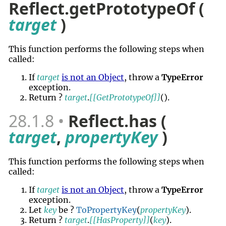
Reflect.getPrototypeOf (
target
)
This function performs the following steps when
called:
If
target
is not an Object
, throw a
TypeError
exception.
Return ?
target
.
[[GetPrototypeOf]]
()
.
28.1.8
Reflect.has (
target
,
propertyKey
)
This function performs the following steps when
called:
If
target
is not an Object
, throw a
TypeError
exception.
Let
key
be ?
ToPropertyKey
(
propertyKey
).
Return ?
target
.
[[HasProperty]]
(
key
).