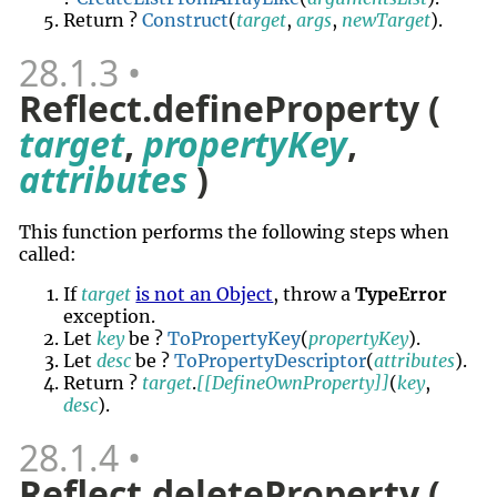
Return ?
Construct
(
target
,
args
,
newTarget
).
28.1.3
Reflect.defineProperty (
target
,
propertyKey
,
attributes
)
This function performs the following steps when
called:
If
target
is not an Object
, throw a
TypeError
exception.
Let
key
be ?
ToPropertyKey
(
propertyKey
).
Let
desc
be ?
ToPropertyDescriptor
(
attributes
).
Return ?
target
.
[[DefineOwnProperty]]
(
key
,
desc
).
28.1.4
Reflect.deleteProperty (