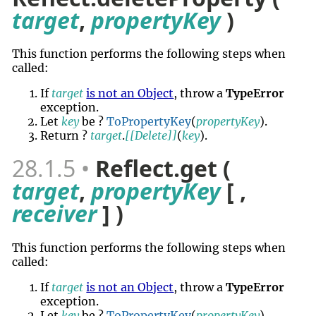
target
,
propertyKey
)
This function performs the following steps when
called:
If
target
is not an Object
, throw a
TypeError
exception.
Let
key
be ?
ToPropertyKey
(
propertyKey
).
Return ?
target
.
[[Delete]]
(
key
).
28.1.5
Reflect.get (
target
,
propertyKey
[ ,
receiver
] )
This function performs the following steps when
called:
If
target
is not an Object
, throw a
TypeError
exception.
Let
key
be ?
ToPropertyKey
(
propertyKey
).