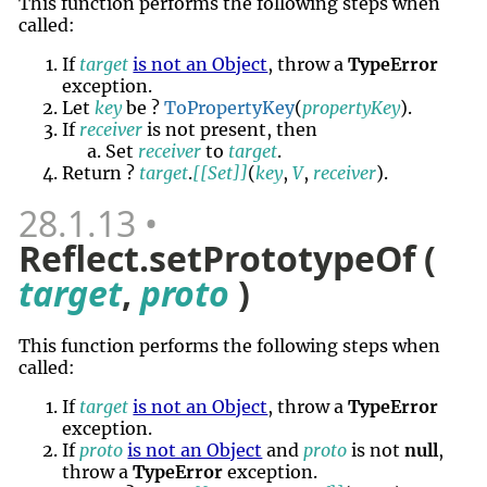
This function performs the following steps when
called:
If
target
is not an Object
, throw a
TypeError
exception.
Let
key
be ?
ToPropertyKey
(
propertyKey
).
If
receiver
is not present, then
Set
receiver
to
target
.
Return ?
target
.
[[Set]]
(
key
,
V
,
receiver
).
28.1.13
Reflect.setPrototypeOf (
target
,
proto
)
This function performs the following steps when
called:
If
target
is not an Object
, throw a
TypeError
exception.
If
proto
is not an Object
and
proto
is not
null
,
throw a
TypeError
exception.