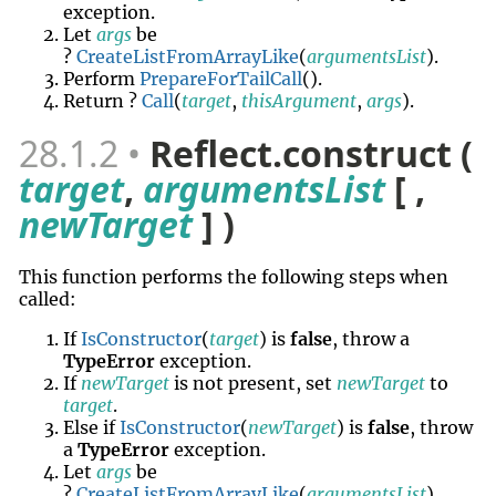
exception.
Let
args
be
?
CreateListFromArrayLike
(
argumentsList
).
Perform
PrepareForTailCall
().
Return ?
Call
(
target
,
thisArgument
,
args
).
28.1.2
Reflect.construct (
target
,
argumentsList
[ ,
newTarget
] )
This function performs the following steps when
called:
If
IsConstructor
(
target
) is
false
, throw a
TypeError
exception.
If
newTarget
is not present, set
newTarget
to
target
.
Else if
IsConstructor
(
newTarget
) is
false
, throw
a
TypeError
exception.
Let
args
be
?
CreateListFromArrayLike
(
argumentsList
).