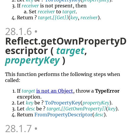
If
receiver
is not present, then
Set
receiver
to
target
.
Return ?
target
.
[[Get]]
(
key
,
receiver
).
28.1.6
Reflect.getOwnPropertyD
escriptor (
target
,
propertyKey
)
This function performs the following steps when
called:
If
target
is not an Object
, throw a
TypeError
exception.
Let
key
be ?
ToPropertyKey
(
propertyKey
).
Let
desc
be ?
target
.
[[GetOwnProperty]]
(
key
).
Return
FromPropertyDescriptor
(
desc
).
28.1.7