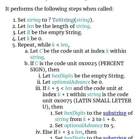
It performs the following steps when called:
Set
string
to ?
ToString
(
string
).
Let
len
be the length of
string
.
Let
R
be the empty String.
Let
k
be 0.
Repeat, while
k
<
len
,
Let
C
be the code unit at index
k
within
string
.
If
C
is the code unit 0x0025 (PERCENT
SIGN), then
Let
hexDigits
be the empty String.
Let
optionalAdvance
be 0.
If
k
+ 5 <
len
and the code unit at
index
k
+ 1 within
string
is the code
unit 0x0075 (LATIN SMALL LETTER
U), then
Set
hexDigits
to the
substring
of
string
from
k
+ 2 to
k
+ 6.
Set
optionalAdvance
to 5.
Else if
k
+ 3 ≤
len
, then
Set
hexDigits
to the
substring
of