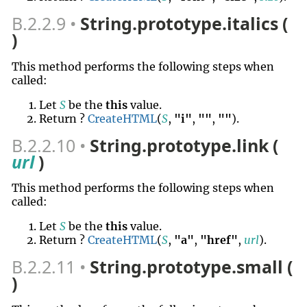
B.2.2.9
String.prototype.italics (
)
This method performs the following steps when
called:
Let
S
be the
this
value.
Return ?
CreateHTML
(
S
,
"i"
,
""
,
""
).
B.2.2.10
String.prototype.link (
url
)
This method performs the following steps when
called:
Let
S
be the
this
value.
Return ?
CreateHTML
(
S
,
"a"
,
"href"
,
url
).
B.2.2.11
String.prototype.small (
)