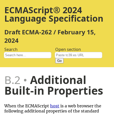
ECMAScript® 2024
Language Specification
Draft ECMA-262 / February 15,
2024
Search
Open section
Go
B.2
Additional
Built-in Properties
When the ECMAScript
host
is a web browser the
following additional properties of the standard