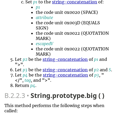
Set
p1
to the
string-concatenation
of:
p1
the code unit 0x0020 (SPACE)
attribute
the code unit 0x003D (EQUALS
SIGN)
the code unit 0x0022 (QUOTATION
MARK)
escapedV
the code unit 0x0022 (QUOTATION
MARK)
Let
p2
be the
string-concatenation
of
p1
and
">"
.
Let
p3
be the
string-concatenation
of
p2
and
S
.
Let
p4
be the
string-concatenation
of
p3
,
"
</"
,
tag
, and
">"
.
Return
p4
.
B.2.2.3
String.prototype.big ( )
This method performs the following steps when
called: