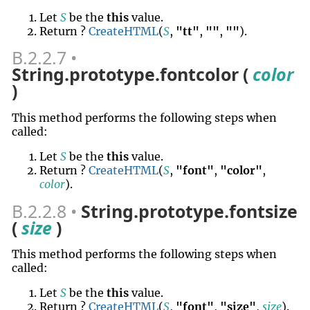
Let
S
be the
this
value.
Return ?
CreateHTML
(
S
,
"tt"
,
""
,
""
).
B.2.2.7
String.prototype.fontcolor (
color
)
This method performs the following steps when
called:
Let
S
be the
this
value.
Return ?
CreateHTML
(
S
,
"font"
,
"color"
,
color
).
B.2.2.8
String.prototype.fontsize
(
size
)
This method performs the following steps when
called:
Let
S
be the
this
value.
Return ?
CreateHTML
(
S
,
"font"
,
"size"
,
size
).