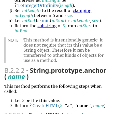
otherwise let
intLength
be
?
ToIntegerOrInfinity
(
length
).
Set
intLength
to the result of
clamping
intLength
between 0 and
size
.
Let
intEnd
be
min
(
intStart
+
intLength
,
size
).
Return the
substring
of
S
from
intStart
to
intEnd
.
NOTE
This method is intentionally generic; it
does not require that its
this
value be a
String object. Therefore it can be
transferred to other kinds of objects for
use as a method.
B.2.2.2
String.prototype.anchor
(
name
)
This method performs the following steps when
called:
Let
S
be the
this
value.
Return ?
CreateHTML
(
S
,
"a"
,
"name"
,
name
).