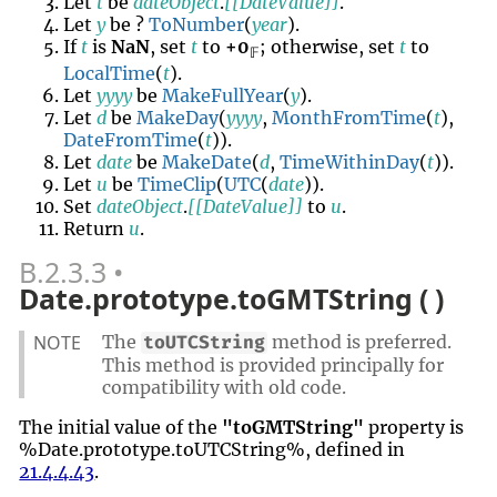
Let
t
be
dateObject
.
[[DateValue]]
.
Let
y
be ?
ToNumber
(
year
).
If
t
is
NaN
, set
t
to
+0
; otherwise, set
t
to
𝔽
LocalTime
(
t
).
Let
yyyy
be
MakeFullYear
(
y
).
Let
d
be
MakeDay
(
yyyy
,
MonthFromTime
(
t
),
DateFromTime
(
t
)).
Let
date
be
MakeDate
(
d
,
TimeWithinDay
(
t
)).
Let
u
be
TimeClip
(
UTC
(
date
)).
Set
dateObject
.
[[DateValue]]
to
u
.
Return
u
.
B.2.3.3
Date.prototype.toGMTString ( )
NOTE
The
method is preferred.
toUTCString
This method is provided principally for
compatibility with old code.
The initial value of the
"toGMTString"
property is
%Date.prototype.toUTCString%, defined in
21.4.4.43
.