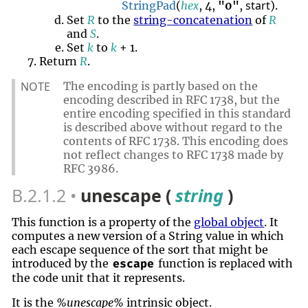
start
StringPad
(
hex
, 4,
"0"
,
).
Set
R
to the
string-concatenation
of
R
and
S
.
Set
k
to
k
+ 1.
Return
R
.
NOTE
The encoding is partly based on the
encoding described in RFC 1738, but the
entire encoding specified in this standard
is described above without regard to the
contents of RFC 1738. This encoding does
not reflect changes to RFC 1738 made by
RFC 3986.
B.2.1.2
unescape (
string
)
This function is a property of the
global object
. It
computes a new version of a String value in which
each escape sequence of the sort that might be
introduced by the
function is replaced with
escape
the code unit that it represents.
It is the
%unescape%
intrinsic object.