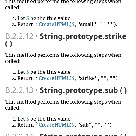
This method performs the following steps when
called:
Let
S
be the
this
value.
Return ?
CreateHTML
(
S
,
"small"
,
""
,
""
).
B.2.2.12
String.prototype.strike
( )
This method performs the following steps when
called:
Let
S
be the
this
value.
Return ?
CreateHTML
(
S
,
"strike"
,
""
,
""
).
B.2.2.13
String.prototype.sub ( )
This method performs the following steps when
called:
Let
S
be the
this
value.
Return ?
CreateHTML
(
S
,
"sub"
,
""
,
""
).