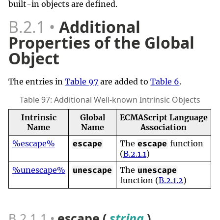
built-in objects are defined.
B.2.1
Additional
Properties of the Global
Object
The entries in
Table 97
are added to
Table 6
.
Table 97: Additional Well-known Intrinsic Objects
Intrinsic
Global
ECMAScript Language
Name
Name
Association
%escape%
The
function
escape
escape
(
B.2.1.1
)
%unescape%
The
unescape
unescape
function (
B.2.1.2
)
B.2.1.1
escape (
string
)