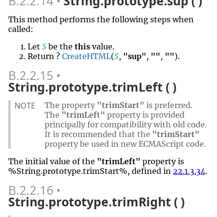
B.2.2.14
String.prototype.sup ( )
This method performs the following steps when
called:
Let
S
be the
this
value.
Return ?
CreateHTML
(
S
,
"sup"
,
""
,
""
).
B.2.2.15
String.prototype.trimLeft ( )
NOTE
The property
"trimStart"
is preferred.
The
"trimLeft"
property is provided
principally for compatibility with old code.
It is recommended that the
"trimStart"
property be used in new ECMAScript code.
The initial value of the
"trimLeft"
property is
%String.prototype.trimStart%, defined in
22.1.3.34
.
B.2.2.16
String.prototype.trimRight ( )