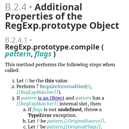
B.2.4
Additional
Properties of the
RegExp.prototype Object
B.2.4.1
RegExp.prototype.compile (
pattern
,
flags
)
This method performs the following steps when
called:
Let
O
be the
this
value.
Perform ?
RequireInternalSlot
(
O
,
[[RegExpMatcher]]
).
If
pattern
is an Object
and
pattern
has a
[[RegExpMatcher]]
internal slot, then
If
flags
is not
undefined
, throw a
TypeError
exception.
Let
P
be
pattern
.
[[OriginalSource]]
.
Let
F
be
pattern
.
[[OriginalFlags]]
.