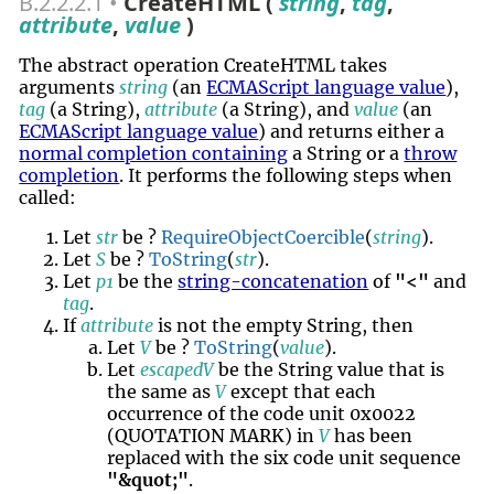
B.2.2.2.1
CreateHTML (
string
,
tag
,
attribute
,
value
)
The abstract operation CreateHTML takes
arguments
string
(an
ECMAScript language value
),
tag
(a String),
attribute
(a String), and
value
(an
ECMAScript language value
) and returns either a
normal completion containing
a String or a
throw
completion
. It performs the following steps when
called:
Let
str
be ?
RequireObjectCoercible
(
string
).
Let
S
be ?
ToString
(
str
).
Let
p1
be the
string-concatenation
of
"<"
and
tag
.
If
attribute
is not the empty String, then
Let
V
be ?
ToString
(
value
).
Let
escapedV
be the String value that is
the same as
V
except that each
occurrence of the code unit 0x0022
(QUOTATION MARK) in
V
has been
replaced with the six code unit sequence
"&quot;"
.