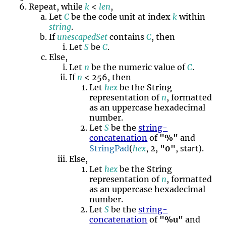
Repeat, while
k
<
len
,
Let
C
be the code unit at index
k
within
string
.
If
unescapedSet
contains
C
, then
Let
S
be
C
.
Else,
Let
n
be the numeric value of
C
.
If
n
< 256, then
Let
hex
be the String
representation of
n
, formatted
as an uppercase hexadecimal
number.
Let
S
be the
string-
concatenation
of
"%"
and
start
StringPad
(
hex
, 2,
"0"
,
).
Else,
Let
hex
be the String
representation of
n
, formatted
as an uppercase hexadecimal
number.
Let
S
be the
string-
concatenation
of
"%u"
and