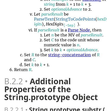
string
from
k
+ 1 to
k
+ 3.
Set
optionalAdvance
to 2.
Let
parseResult
be
ParseText
(
StringToCodePoints
(
hexD
igits
),
HexDigits
).
[~Sep]
If
parseResult
is a
Parse Node
, then
Let
n
be the MV of
parseResult
.
Set
C
to the code unit whose
numeric value is
n
.
Set
k
to
k
+
optionalAdvance
.
Set
R
to the
string-concatenation
of
R
and
C
.
Set
k
to
k
+ 1.
Return
R
.
B.2.2
Additional
Properties of the
String.prototype Object
B.2.2.1
String.prototype.substr (