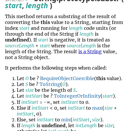
start
,
length
)
This method returns a
substring
of the result of
converting the
this
value to a String, starting from
index
start
and running for
length
code units (or
through the end of the String if
length
is
undefined
). If
start
is negative, it is treated as
sourceLength
+
start
where
sourceLength
is the
length of the String. The result
is a String
value,
not a String object.
It performs the following steps when called:
Let
O
be ?
RequireObjectCoercible
(
this
value).
Let
S
be ?
ToString
(
O
).
Let
size
be the length of
S
.
Let
intStart
be ?
ToIntegerOrInfinity
(
start
).
If
intStart
= -∞, set
intStart
to 0.
Else if
intStart
< 0, set
intStart
to
max
(
size
+
intStart
, 0).
Else, set
intStart
to
min
(
intStart
,
size
).
If
length
is
undefined
, let
intLength
be
size
;