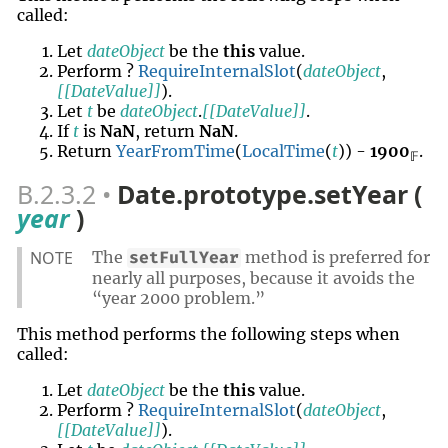
called:
Let
dateObject
be the
this
value.
Perform ?
RequireInternalSlot
(
dateObject
,
[[DateValue]]
).
Let
t
be
dateObject
.
[[DateValue]]
.
If
t
is
NaN
, return
NaN
.
Return
YearFromTime
(
LocalTime
(
t
)) -
1900
.
𝔽
B.2.3.2
Date.prototype.setYear (
year
)
NOTE
The
method is preferred for
setFullYear
nearly all purposes, because it avoids the
“year 2000 problem.”
This method performs the following steps when
called:
Let
dateObject
be the
this
value.
Perform ?
RequireInternalSlot
(
dateObject
,
[[DateValue]]
).