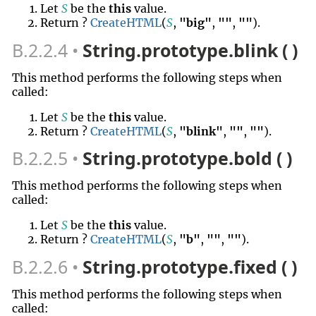
Let
S
be the
this
value.
Return ?
CreateHTML
(
S
,
"big"
,
""
,
""
).
B.2.2.4
String.prototype.blink ( )
This method performs the following steps when
called:
Let
S
be the
this
value.
Return ?
CreateHTML
(
S
,
"blink"
,
""
,
""
).
B.2.2.5
String.prototype.bold ( )
This method performs the following steps when
called:
Let
S
be the
this
value.
Return ?
CreateHTML
(
S
,
"b"
,
""
,
""
).
B.2.2.6
String.prototype.fixed ( )
This method performs the following steps when
called: