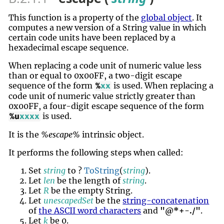
This function is a property of the
global object
. It
computes a new version of a String value in which
certain code units have been replaced by a
hexadecimal escape sequence.
When replacing a code unit of numeric value less
than or equal to 0x00FF, a two-digit escape
sequence of the form
is used. When replacing a
%
xx
code unit of numeric value strictly greater than
0x00FF, a four-digit escape sequence of the form
is used.
%u
xxxx
It is the
%escape%
intrinsic object.
It performs the following steps when called:
Set
string
to ?
ToString
(
string
).
Let
len
be the length of
string
.
Let
R
be the empty String.
Let
unescapedSet
be the
string-concatenation
of
the ASCII word characters
and
"@*+-./"
.
Let
k
be 0.