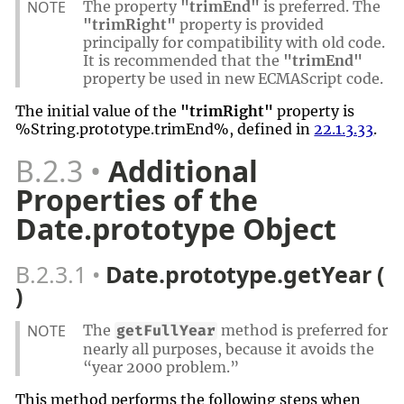
NOTE
The property
"trimEnd"
is preferred. The
"trimRight"
property is provided
principally for compatibility with old code.
It is recommended that the
"trimEnd"
property be used in new ECMAScript code.
The initial value of the
"trimRight"
property is
%String.prototype.trimEnd%, defined in
22.1.3.33
.
B.2.3
Additional
Properties of the
Date.prototype Object
B.2.3.1
Date.prototype.getYear (
)
NOTE
The
method is preferred for
getFullYear
nearly all purposes, because it avoids the
“year 2000 problem.”
This method performs the following steps when