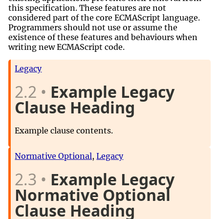
this specification. These features are not
considered part of the core ECMAScript language.
Programmers should not use or assume the
existence of these features and behaviours when
writing new ECMAScript code.
Legacy
2.2
Example Legacy
Clause Heading
Example clause contents.
Normative Optional
,
Legacy
2.3
Example Legacy
Normative Optional
Clause Heading