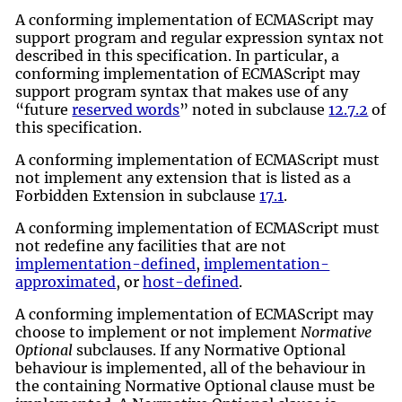
A conforming implementation of ECMAScript may
support program and regular expression syntax not
described in this specification. In particular, a
conforming implementation of ECMAScript may
support program syntax that makes use of any
“future
reserved words
” noted in subclause
12.7.2
of
this specification.
A conforming implementation of ECMAScript must
not implement any extension that is listed as a
Forbidden Extension in subclause
17.1
.
A conforming implementation of ECMAScript must
not redefine any facilities that are not
implementation-defined
,
implementation-
approximated
, or
host-defined
.
A conforming implementation of ECMAScript may
choose to implement or not implement
Normative
Optional
subclauses. If any Normative Optional
behaviour is implemented, all of the behaviour in
the containing Normative Optional clause must be