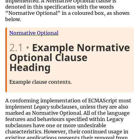
implemented. A Normative Optional clause is
denoted in this specification with the words
"Normative Optional" in a coloured box, as shown
below.
Normative Optional
2.1
Example Normative
Optional Clause
Heading
Example clause contents.
A conforming implementation of ECMAScript must
implement
Legacy
subclauses, unless they are also
marked as Normative Optional. All of the language
features and behaviours specified within Legacy
subclauses have one or more undesirable
characteristics. However, their continued usage in
existing applications prevents their removal from