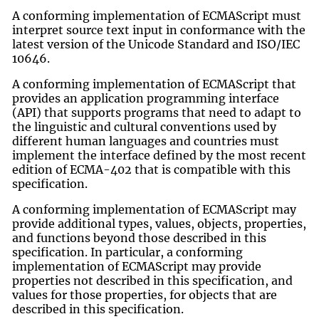
A conforming implementation of ECMAScript must
interpret source text input in conformance with the
latest version of the Unicode Standard and ISO/IEC
10646.
A conforming implementation of ECMAScript that
provides an application programming interface
(API) that supports programs that need to adapt to
the linguistic and cultural conventions used by
different human languages and countries must
implement the interface defined by the most recent
edition of ECMA-402 that is compatible with this
specification.
A conforming implementation of ECMAScript may
provide additional types, values, objects, properties,
and functions beyond those described in this
specification. In particular, a conforming
implementation of ECMAScript may provide
properties not described in this specification, and
values for those properties, for objects that are
described in this specification.