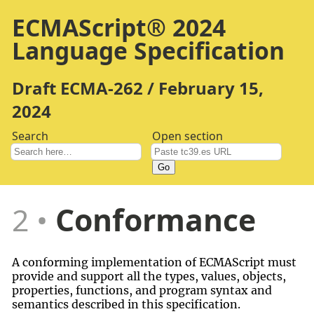
ECMAScript® 2024
Language Specification
Draft ECMA-262 / February 15,
2024
Search
Open section
Go
2
Conformance
A conforming implementation of ECMAScript must
provide and support all the types, values, objects,
properties, functions, and program syntax and
semantics described in this specification.