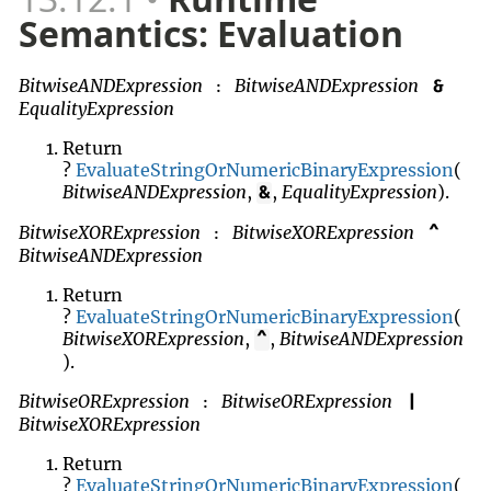
Semantics: Evaluation
BitwiseANDExpression
BitwiseANDExpression
&
:
EqualityExpression
Return
?
EvaluateStringOrNumericBinaryExpression
(
BitwiseANDExpression
,
,
EqualityExpression
).
&
BitwiseXORExpression
BitwiseXORExpression
^
:
BitwiseANDExpression
Return
?
EvaluateStringOrNumericBinaryExpression
(
BitwiseXORExpression
,
,
BitwiseANDExpression
^
).
BitwiseORExpression
BitwiseORExpression
|
:
BitwiseXORExpression
Return
?
EvaluateStringOrNumericBinaryExpression
(