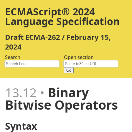
ECMAScript® 2024
Language Specification
Draft ECMA-262 / February 15,
2024
Search
Open section
Go
13.12
Binary
Bitwise Operators
Syntax