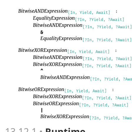
BitwiseANDExpression
:
[In, Yield, Await]
EqualityExpression
[?In, ?Yield, ?Await]
BitwiseANDExpression
[?In, ?Yield, ?Await]
&
EqualityExpression
[?In, ?Yield, ?Await]
BitwiseXORExpression
:
[In, Yield, Await]
BitwiseANDExpression
[?In, ?Yield, ?Await]
BitwiseXORExpression
[?In, ?Yield, ?Await]
^
BitwiseANDExpression
[?In, ?Yield, ?Aw
BitwiseORExpression
:
[In, Yield, Await]
BitwiseXORExpression
[?In, ?Yield, ?Await]
BitwiseORExpression
[?In, ?Yield, ?Await]
|
BitwiseXORExpression
[?In, ?Yield, ?Awa
13.12.1
Runtime