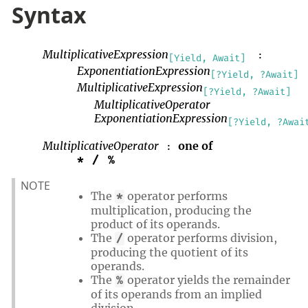
Syntax
MultiplicativeExpression
:
[Yield, Await]
ExponentiationExpression
[?Yield, ?Await]
MultiplicativeExpression
[?Yield, ?Await]
MultiplicativeOperator
ExponentiationExpression
[?Yield, ?Awai
MultiplicativeOperator
one of
:
*
/
%
NOTE
The
operator performs
*
multiplication, producing the
product of its operands.
The
operator performs division,
/
producing the quotient of its
operands.
The
operator yields the remainder
%
of its operands from an implied
division.