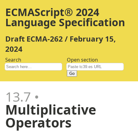
ECMAScript® 2024
Language Specification
Draft ECMA-262 / February 15,
2024
Search
Open section
Go
13.7
Multiplicative
Operators