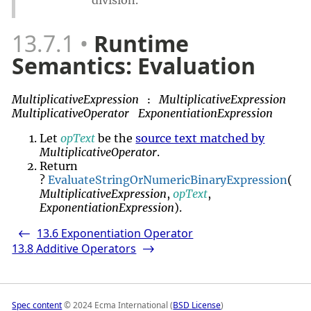
13.7.1
Runtime
Semantics: Evaluation
MultiplicativeExpression
MultiplicativeExpression
:
MultiplicativeOperator
ExponentiationExpression
Let
opText
be the
source text matched by
MultiplicativeOperator
.
Return
?
EvaluateStringOrNumericBinaryExpression
(
MultiplicativeExpression
,
opText
,
ExponentiationExpression
).
13.6
Exponentiation Operator
<-
13.8
Additive Operators
->
Spec content
© 2024 Ecma International (
BSD License
)