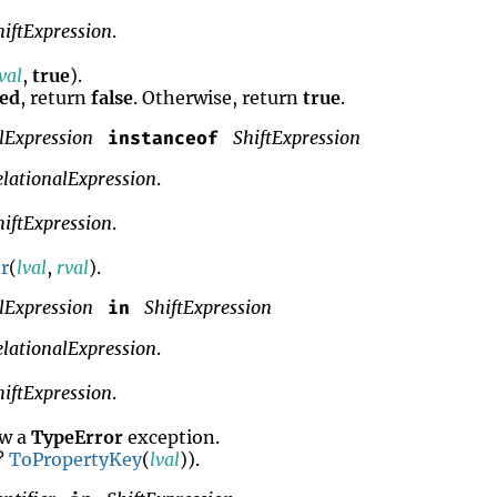
hiftExpression
.
val
,
true
).
ned
, return
false
. Otherwise, return
true
.
lExpression
ShiftExpression
instanceof
elationalExpression
.
hiftExpression
.
r
(
lval
,
rval
).
lExpression
ShiftExpression
in
elationalExpression
.
hiftExpression
.
ow a
TypeError
exception.
 ?
ToPropertyKey
(
lval
)).