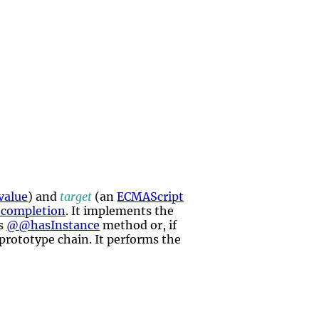
value
) and
target
(an
ECMAScript
 completion
. It implements the
's
@@hasInstance
method or, if
 prototype chain. It performs the