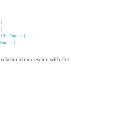
t]
t]
eld, ?Await]
?Await]
 relational expression with the