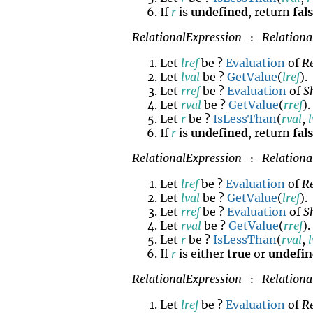
If
r
is
undefined
, return
fal
RelationalExpression
Relationa
:
Let
lref
be ?
Evaluation
of
R
Let
lval
be ?
GetValue
(
lref
).
Let
rref
be ?
Evaluation
of
S
Let
rval
be ?
GetValue
(
rref
).
Let
r
be ?
IsLessThan
(
rval
,
If
r
is
undefined
, return
fal
RelationalExpression
Relationa
:
Let
lref
be ?
Evaluation
of
R
Let
lval
be ?
GetValue
(
lref
).
Let
rref
be ?
Evaluation
of
S
Let
rval
be ?
GetValue
(
rref
).
Let
r
be ?
IsLessThan
(
rval
,
If
r
is either
true
or
undefi
RelationalExpression
Relationa
:
Let
lref
be ?
Evaluation
of
R