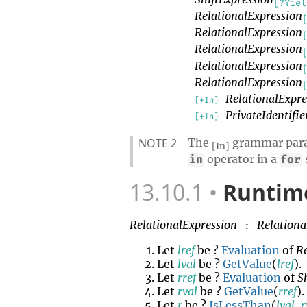
[?Yiel
RelationalExpression
RelationalExpression
RelationalExpression
RelationalExpression
RelationalExpression
RelationalExpre
[+In]
PrivateIdentifie
[+In]
NOTE 2
The
grammar param
[In]
operator in a
in
for
13.10.1
Runtime
RelationalExpression
Relationa
:
Let
lref
be ?
Evaluation
of
R
Let
lval
be ?
GetValue
(
lref
).
Let
rref
be ?
Evaluation
of
S
Let
rval
be ?
GetValue
(
rref
).
Let
r
be ?
IsLessThan
(
lval
,
r