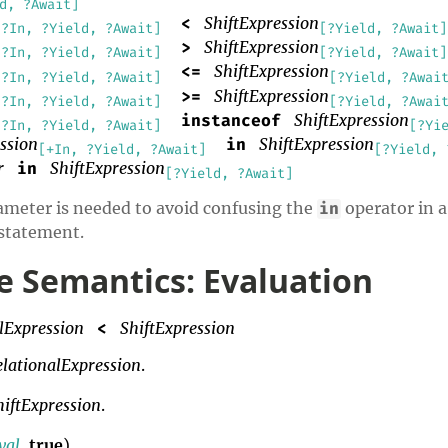
d, ?Await]
ShiftExpression
<
[?In, ?Yield, ?Await]
[?Yield, ?Await]
ShiftExpression
>
[?In, ?Yield, ?Await]
[?Yield, ?Await]
ShiftExpression
<=
[?In, ?Yield, ?Await]
[?Yield, ?Awai
ShiftExpression
>=
[?In, ?Yield, ?Await]
[?Yield, ?Awai
ShiftExpression
instanceof
[?In, ?Yield, ?Await]
[?Yi
ssion
ShiftExpression
in
[+In, ?Yield, ?Await]
[?Yield, 
r
ShiftExpression
in
[?Yield, ?Await]
eter is needed to avoid confusing the
operator in a
in
statement.
 Semantics: Evaluation
lExpression
ShiftExpression
<
elationalExpression
.
hiftExpression
.
val
,
true
).