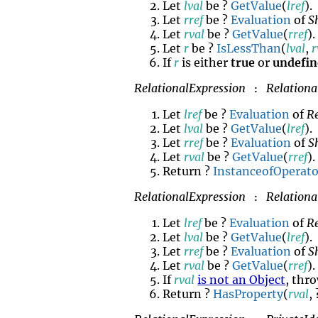
Let
lval
be ?
GetValue
(
lref
).
Let
rref
be ?
Evaluation
of
S
Let
rval
be ?
GetValue
(
rref
).
Let
r
be ?
IsLessThan
(
lval
,
r
If
r
is either
true
or
undefi
RelationalExpression
Relationa
:
Let
lref
be ?
Evaluation
of
R
Let
lval
be ?
GetValue
(
lref
).
Let
rref
be ?
Evaluation
of
S
Let
rval
be ?
GetValue
(
rref
).
Return ?
InstanceofOperato
RelationalExpression
Relationa
:
Let
lref
be ?
Evaluation
of
R
Let
lval
be ?
GetValue
(
lref
).
Let
rref
be ?
Evaluation
of
S
Let
rval
be ?
GetValue
(
rref
).
If
rval
is not an Object
, thr
Return ?
HasProperty
(
rval
,