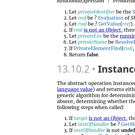
RelationalExpression
PrivateIde
:
Let
privateIdentifier
be the
S
Let
rref
be ?
Evaluation
of
S
Let
rval
be ?
GetValue
(
rref
).
If
rval
is not an Object
, thr
Let
privateEnv
be the
runni
Let
privateName
be
ResolveP
If
PrivateElementFind
(
rval
Return
false
.
13.10.2
Instanc
The abstract operation Instanc
language value
) and returns eit
generic algorithm for determini
absent, determining whether th
following steps when called:
If
target
is not an Object
, t
Let
instOfHandler
be ?
GetM
If
instOfHandler
is not
undef