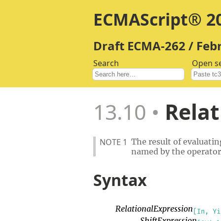
ECMAScript® 20
Draft ECMA-262 / Feb
Search
Open s
13.10
Relat
NOTE 1
The result of evaluatin
named by the operator
Syntax
RelationalExpression
[In, Yi
ShiftExpression