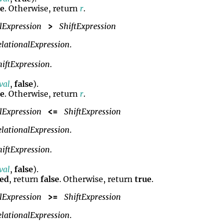
se
. Otherwise, return
r
.
lExpression
ShiftExpression
>
elationalExpression
.
hiftExpression
.
lval
,
false
).
se
. Otherwise, return
r
.
lExpression
ShiftExpression
<=
elationalExpression
.
hiftExpression
.
lval
,
false
).
ned
, return
false
. Otherwise, return
true
.
lExpression
ShiftExpression
>=
elationalExpression
.