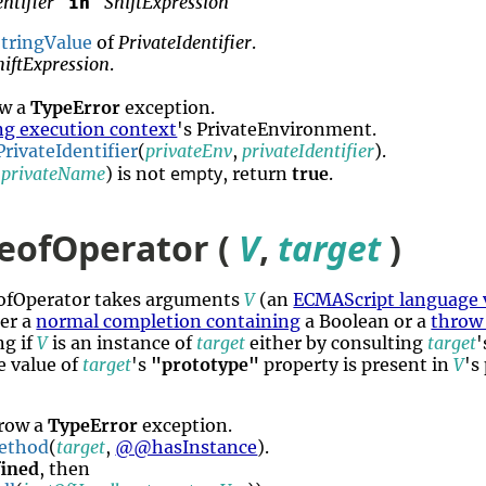
ntifier
ShiftExpression
in
tringValue
of
PrivateIdentifier
.
hiftExpression
.
ow a
TypeError
exception.
ng execution context
's PrivateEnvironment.
rivateIdentifier
(
privateEnv
,
privateIdentifier
).
empty
,
privateName
) is not
, return
true
.
eofOperator (
V
,
target
)
eofOperator takes arguments
V
(an
ECMAScript language 
her a
normal completion containing
a Boolean or a
throw
ng if
V
is an instance of
target
either by consulting
target
e value of
target
's
"prototype"
property is present in
V
's
hrow a
TypeError
exception.
ethod
(
target
,
@@hasInstance
).
ined
, then