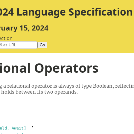
24 Language Specification
ruary 15, 2024
ection
Go
ional Operators
g a relational operator is always of type Boolean, reflect
 holds between its two operands.
:
eld, Await]