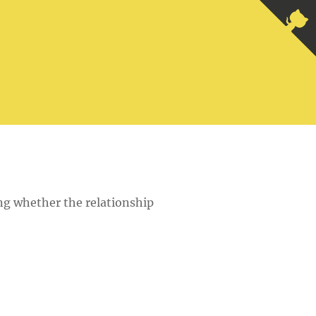
ing whether the relationship