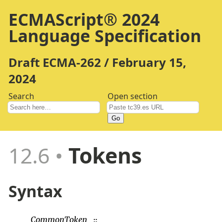
ECMAScript® 2024
Language Specification
Draft ECMA-262 / February 15,
2024
Search
Open section
Go
12.6
Tokens
Syntax
CommonToken
::