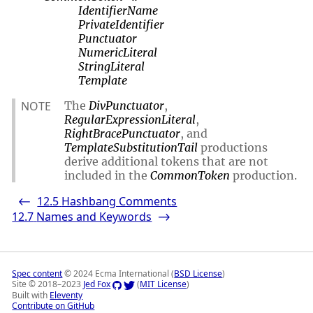
IdentifierName
PrivateIdentifier
Punctuator
NumericLiteral
StringLiteral
Template
NOTE
The
DivPunctuator
,
RegularExpressionLiteral
,
RightBracePunctuator
, and
TemplateSubstitutionTail
productions
derive additional tokens that are not
included in the
CommonToken
production.
12.5
Hashbang Comments
<-
12.7
Names and Keywords
->
Spec content
© 2024 Ecma International (
BSD License
)
Site © 2018–2023
Jed Fox
(
MIT License
)
Built with
Eleventy
Contribute on GitHub