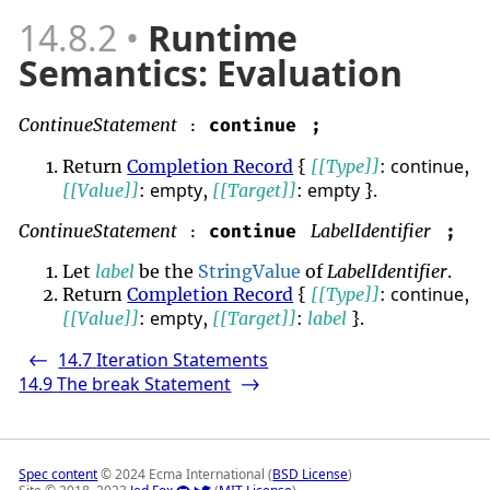
14.8.2
Runtime
Semantics: Evaluation
ContinueStatement
continue
;
:
continue
Return
Completion Record
{
[[Type]]
:
,
empty
empty
[[Value]]
:
,
[[Target]]
:
}.
ContinueStatement
LabelIdentifier
continue
;
:
Let
label
be the
StringValue
of
LabelIdentifier
.
continue
Return
Completion Record
{
[[Type]]
:
,
empty
[[Value]]
:
,
[[Target]]
:
label
}.
14.7
Iteration Statements
<-
14.9
The break Statement
->
Spec content
© 2024 Ecma International (
BSD License
)