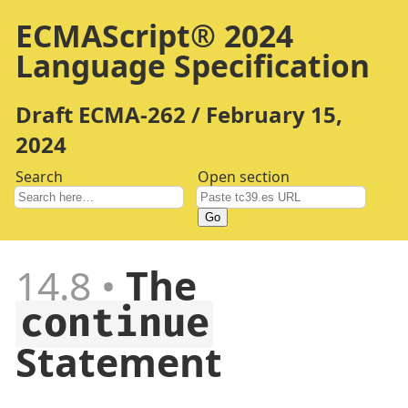
ECMAScript® 2024
Language Specification
Draft ECMA-262 / February 15,
2024
Search
Open section
Go
14.8
The
continue
Statement