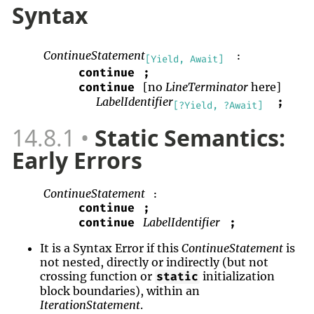
Syntax
ContinueStatement
:
[Yield, Await]
continue
;
[no
LineTerminator
here]
continue
LabelIdentifier
;
[?Yield, ?Await]
14.8.1
Static Semantics:
Early Errors
ContinueStatement
:
continue
;
LabelIdentifier
continue
;
It is a Syntax Error if this
ContinueStatement
is
not nested, directly or indirectly (but not
crossing function or
initialization
static
block boundaries), within an
IterationStatement
.