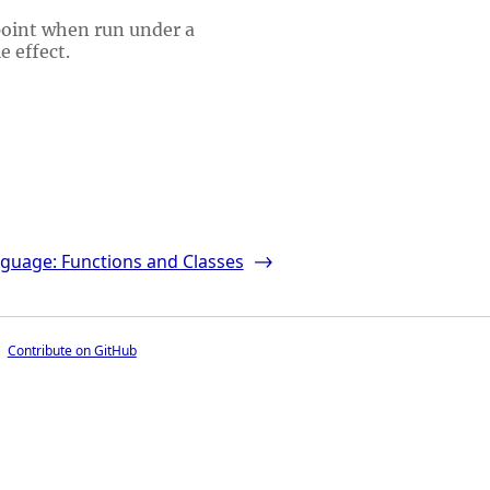
point when run under a
e effect.
guage: Functions and Classes
->
Contribute on GitHub