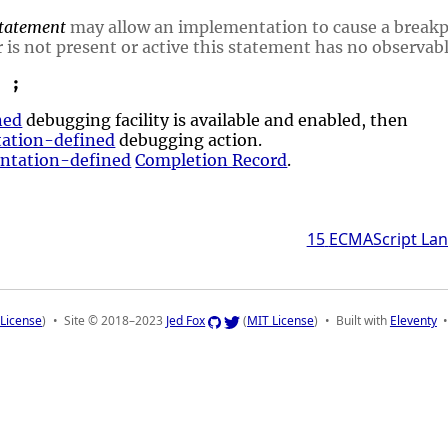
tatement
may allow an implementation to cause a break
 is not present or active this statement has no observabl
;
ned
debugging facility is available and enabled, then
ation-defined
debugging action.
ntation-defined
Completion Record
.
15
ECMAScript Lan
License
)
Site © 2018–2023
Jed Fox
(
MIT License
)
Built with
Eleventy