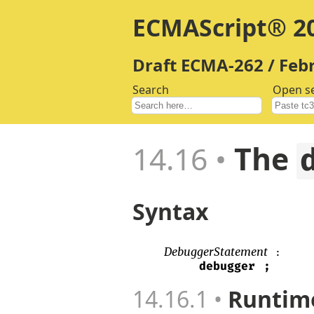
ECMAScript® 20
Draft ECMA-262 / Feb
Search
Open s
14.16
The
Syntax
DebuggerStatement
:
debugger
;
14.16.1
Runtime