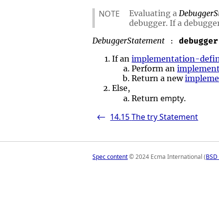
NOTE
Evaluating a
DebuggerS
debugger. If a debugger
DebuggerStatement
debugger
:
If an
implementation-defi
Perform an
implement
Return a new
impleme
Else,
empty
Return
.
14.15
The try Statement
<-
Spec content
© 2024 Ecma International (
BSD 