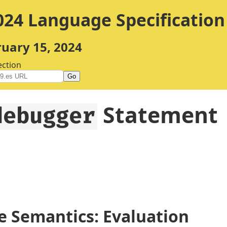
24 Language Specification
ruary 15, 2024
ection
Go
Statement
debugger
 Semantics: Evaluation