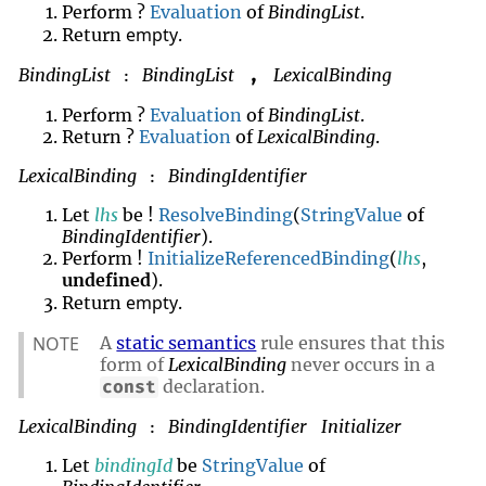
Perform ?
Evaluation
of
BindingList
.
empty
Return
.
BindingList
BindingList
LexicalBinding
,
:
Perform ?
Evaluation
of
BindingList
.
Return ?
Evaluation
of
LexicalBinding
.
LexicalBinding
BindingIdentifier
:
Let
lhs
be !
ResolveBinding
(
StringValue
of
BindingIdentifier
).
Perform !
InitializeReferencedBinding
(
lhs
,
undefined
).
empty
Return
.
NOTE
A
static semantics
rule ensures that this
form of
LexicalBinding
never occurs in a
declaration.
const
LexicalBinding
BindingIdentifier
Initializer
:
Let
bindingId
be
StringValue
of