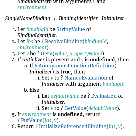
BindingPattern
with arguments
v
and
environment
.
SingleNameBinding
BindingIdentifier
Initializer
:
Let
bindingId
be
StringValue
of
BindingIdentifier
.
Let
lhs
be ?
ResolveBinding
(
bindingId
,
environment
).
Let
v
be ?
GetV
(
value
,
propertyName
).
If
Initializer
is present and
v
is
undefined
, then
If
IsAnonymousFunctionDefinition
(
Initializer
) is
true
, then
Set
v
to ?
NamedEvaluation
of
Initializer
with argument
bindingId
.
Else,
Let
defaultValue
be ?
Evaluation
of
Initializer
.
Set
v
to ?
GetValue
(
defaultValue
).
If
environment
is
undefined
, return
?
PutValue
(
lhs
,
v
).
Return ?
InitializeReferencedBinding
(
lhs
,
v
).