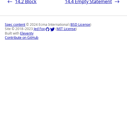
14.2
Block
14.4
Empty Statement
<-
->
Spec content
© 2024 Ecma International (
BSD License
)
Site © 2018–2023
Jed Fox
(
MIT License
)
Built with
Eleventy
Contribute on GitHub