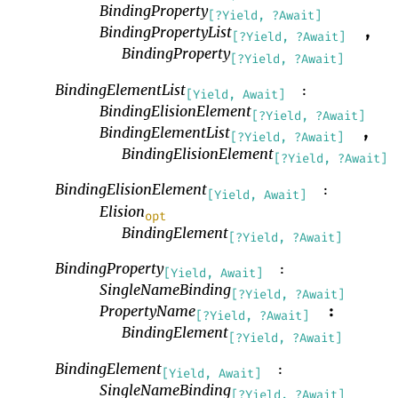
BindingProperty
[?Yield, ?Await]
BindingPropertyList
,
[?Yield, ?Await]
BindingProperty
[?Yield, ?Await]
BindingElementList
:
[Yield, Await]
BindingElisionElement
[?Yield, ?Await]
BindingElementList
,
[?Yield, ?Await]
BindingElisionElement
[?Yield, ?Await]
BindingElisionElement
:
[Yield, Await]
Elision
opt
BindingElement
[?Yield, ?Await]
BindingProperty
:
[Yield, Await]
SingleNameBinding
[?Yield, ?Await]
PropertyName
:
[?Yield, ?Await]
BindingElement
[?Yield, ?Await]
BindingElement
:
[Yield, Await]
SingleNameBinding
[?Yield, ?Await]