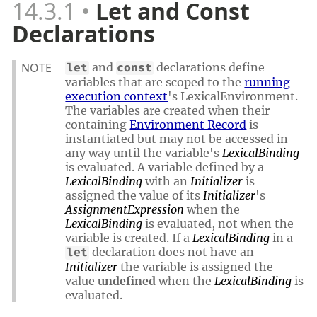
14.3.1
Let and Const
Declarations
NOTE
and
declarations define
let
const
variables that are scoped to the
running
execution context
's LexicalEnvironment.
The variables are created when their
containing
Environment Record
is
instantiated but may not be accessed in
any way until the variable's
LexicalBinding
is evaluated. A variable defined by a
LexicalBinding
with an
Initializer
is
assigned the value of its
Initializer
's
AssignmentExpression
when the
LexicalBinding
is evaluated, not when the
variable is created. If a
LexicalBinding
in a
declaration does not have an
let
Initializer
the variable is assigned the
value
undefined
when the
LexicalBinding
is
evaluated.