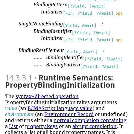
BindingPattern
[?Yield, ?Await]
Initializer
[+In, ?Yield, ?Await]
opt
SingleNameBinding
:
[Yield, Await]
BindingIdentifier
[?Yield, ?Await]
Initializer
[+In, ?Yield, ?Await]
opt
BindingRestElement
:
[Yield, Await]
BindingIdentifier
...
[?Yield, ?Await]
BindingPattern
...
[?Yield, ?Await]
14.3.3.1
Runtime Semantics:
PropertyBindingInitialization
The
syntax-directed operation
PropertyBindingInitialization takes arguments
value
(an
ECMAScript language value
) and
environment
(an
Environment Record
or
undefined
)
and returns either a
normal completion containing
a
List
of
property keys
or an
abrupt completion
. It
collects a list of all bound property names. It is