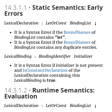
14.3.1.1
Static Semantics: Early
Errors
LexicalDeclaration
LetOrConst
BindingList
;
:
It is a Syntax Error if the
BoundNames
of
BindingList
contains
"let"
.
It is a Syntax Error if the
BoundNames
of
BindingList
contains any duplicate entries.
LexicalBinding
BindingIdentifier
Initializer
:
It is a Syntax Error if
Initializer
is not present
and
IsConstantDeclaration
of the
LexicalDeclaration
containing this
LexicalBinding
is
true
.
14.3.1.2
Runtime Semantics:
Evaluation
LexicalDeclaration
LetOrConst
BindingList
;
: