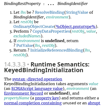
BindingRestProperty
BindingIdentifier
...
:
Let
lhs
be ?
ResolveBinding
(
StringValue
of
BindingIdentifier
,
environment
).
Let
restObj
be
OrdinaryObjectCreate
(
%Object.prototype%
).
Perform ?
CopyDataProperties
(
restObj
,
value
,
excludedNames
).
If
environment
is
undefined
, return
?
PutValue
(
lhs
,
restObj
).
Return ?
InitializeReferencedBinding
(
lhs
,
restObj
).
14.3.3.3
Runtime Semantics:
KeyedBindingInitialization
The
syntax-directed operation
KeyedBindingInitialization takes arguments
value
(an
ECMAScript language value
),
environment
(an
Environment Record
or
undefined
), and
propertyName
(a
property key
) and returns either a
unused
normal completion containing
or an
abrupt