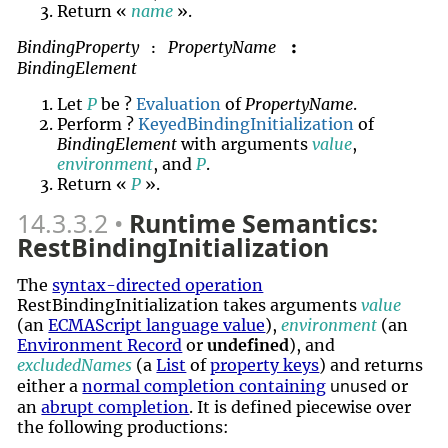
Return «
name
».
BindingProperty
PropertyName
:
:
BindingElement
Let
P
be ?
Evaluation
of
PropertyName
.
Perform ?
KeyedBindingInitialization
of
BindingElement
with arguments
value
,
environment
, and
P
.
Return «
P
».
14.3.3.2
Runtime Semantics:
RestBindingInitialization
The
syntax-directed operation
RestBindingInitialization takes arguments
value
(an
ECMAScript language value
),
environment
(an
Environment Record
or
undefined
), and
excludedNames
(a
List
of
property keys
) and returns
unused
either a
normal completion containing
or
an
abrupt completion
. It is defined piecewise over
the following productions: