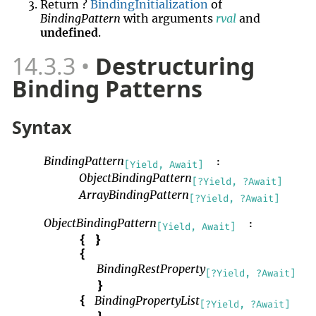
Return ?
BindingInitialization
of
BindingPattern
with arguments
rval
and
undefined
.
14.3.3
Destructuring
Binding Patterns
Syntax
BindingPattern
:
[Yield, Await]
ObjectBindingPattern
[?Yield, ?Await]
ArrayBindingPattern
[?Yield, ?Await]
ObjectBindingPattern
:
[Yield, Await]
{
}
{
BindingRestProperty
[?Yield, ?Await]
}
BindingPropertyList
{
[?Yield, ?Await]