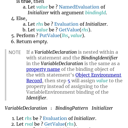
is
true
, then
Let
value
be ?
NamedEvaluation
of
Initializer
with argument
bindingId
.
Else,
Let
rhs
be ?
Evaluation
of
Initializer
.
Let
value
be ?
GetValue
(
rhs
).
Perform ?
PutValue
(
lhs
,
value
).
empty
Return
.
NOTE
If a
VariableDeclaration
is nested within a
with statement and the
BindingIdentifier
in the
VariableDeclaration
is the same as a
property name
of the binding object of
the with statement's
Object Environment
Record
, then step
5
will assign
value
to the
property instead of assigning to the
VariableEnvironment binding of the
Identifier
.
VariableDeclaration
BindingPattern
Initializer
:
Let
rhs
be ?
Evaluation
of
Initializer
.
Let
rval
be ?
GetValue
(
rhs
).