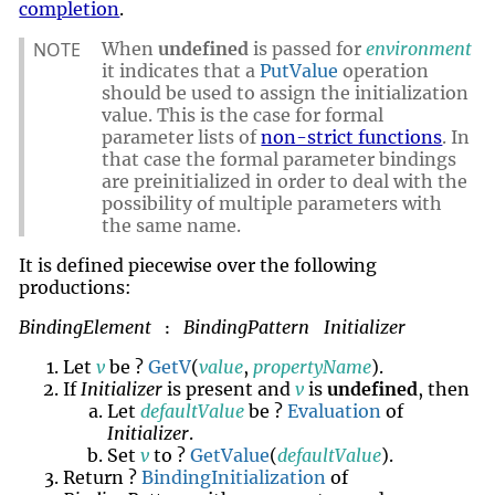
completion
.
NOTE
When
undefined
is passed for
environment
it indicates that a
PutValue
operation
should be used to assign the initialization
value. This is the case for formal
parameter lists of
non-strict functions
. In
that case the formal parameter bindings
are preinitialized in order to deal with the
possibility of multiple parameters with
the same name.
It is defined piecewise over the following
productions:
BindingElement
BindingPattern
Initializer
:
Let
v
be ?
GetV
(
value
,
propertyName
).
If
Initializer
is present and
v
is
undefined
, then
Let
defaultValue
be ?
Evaluation
of
Initializer
.
Set
v
to ?
GetValue
(
defaultValue
).
Return ?
BindingInitialization
of