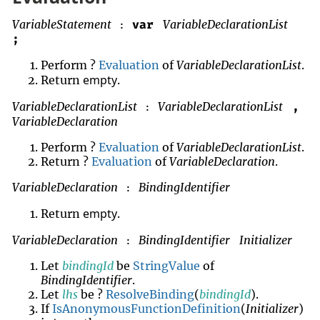
VariableStatement
VariableDeclarationList
var
:
;
Perform ?
Evaluation
of
VariableDeclarationList
.
empty
Return
.
VariableDeclarationList
VariableDeclarationList
,
:
VariableDeclaration
Perform ?
Evaluation
of
VariableDeclarationList
.
Return ?
Evaluation
of
VariableDeclaration
.
VariableDeclaration
BindingIdentifier
:
empty
Return
.
VariableDeclaration
BindingIdentifier
Initializer
:
Let
bindingId
be
StringValue
of
BindingIdentifier
.
Let
lhs
be ?
ResolveBinding
(
bindingId
).
If
IsAnonymousFunctionDefinition
(
Initializer
)