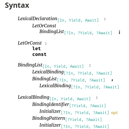
Syntax
LexicalDeclaration
:
[In, Yield, Await]
LetOrConst
BindingList
;
[?In, ?Yield, ?Await]
LetOrConst
:
let
const
BindingList
:
[In, Yield, Await]
LexicalBinding
[?In, ?Yield, ?Await]
BindingList
,
[?In, ?Yield, ?Await]
LexicalBinding
[?In, ?Yield, ?Await]
LexicalBinding
:
[In, Yield, Await]
BindingIdentifier
[?Yield, ?Await]
Initializer
[?In, ?Yield, ?Await]
opt
BindingPattern
[?Yield, ?Await]
Initializer
[?In, ?Yield, ?Await]