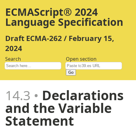
ECMAScript® 2024
Language Specification
Draft ECMA-262 / February 15,
2024
Search
Open section
Go
14.3
Declarations
and the Variable
Statement