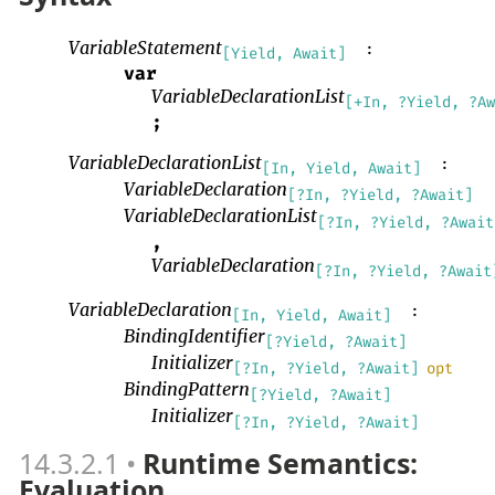
VariableStatement
:
[Yield, Await]
var
VariableDeclarationList
[+In, ?Yield, ?Aw
;
VariableDeclarationList
:
[In, Yield, Await]
VariableDeclaration
[?In, ?Yield, ?Await]
VariableDeclarationList
[?In, ?Yield, ?Await
,
VariableDeclaration
[?In, ?Yield, ?Await
VariableDeclaration
:
[In, Yield, Await]
BindingIdentifier
[?Yield, ?Await]
Initializer
[?In, ?Yield, ?Await]
opt
BindingPattern
[?Yield, ?Await]
Initializer
[?In, ?Yield, ?Await]
14.3.2.1
Runtime Semantics:
Evaluation