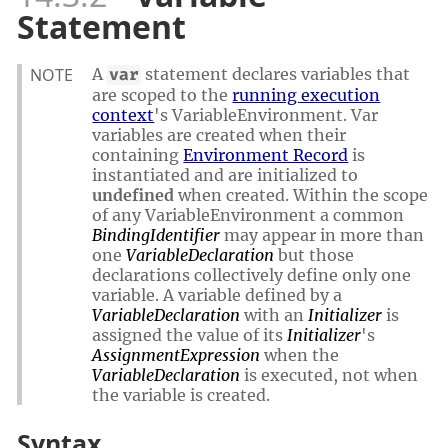
Statement
NOTE
A
statement declares variables that
var
are scoped to the
running execution
context
's VariableEnvironment. Var
variables are created when their
containing
Environment Record
is
instantiated and are initialized to
undefined
when created. Within the scope
of any VariableEnvironment a common
BindingIdentifier
may appear in more than
one
VariableDeclaration
but those
declarations collectively define only one
variable. A variable defined by a
VariableDeclaration
with an
Initializer
is
assigned the value of its
Initializer
's
AssignmentExpression
when the
VariableDeclaration
is executed, not when
the variable is created.
Syntax