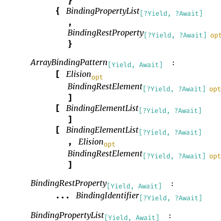
}
BindingPropertyList
{
[?Yield, ?Await]
,
BindingRestProperty
[?Yield, ?Await]
op
}
ArrayBindingPattern
:
[Yield, Await]
Elision
[
opt
BindingRestElement
[?Yield, ?Await]
op
]
BindingElementList
[
[?Yield, ?Await]
]
BindingElementList
[
[?Yield, ?Await]
Elision
,
opt
BindingRestElement
[?Yield, ?Await]
op
]
BindingRestProperty
:
[Yield, Await]
BindingIdentifier
...
[?Yield, ?Await]
BindingPropertyList
:
[Yield, Await]