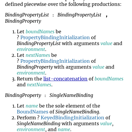
defined piecewise over the following productions:
BindingPropertyList
BindingPropertyList
,
:
BindingProperty
Let
boundNames
be
?
PropertyBindingInitialization
of
BindingPropertyList
with arguments
value
and
environment
.
Let
nextNames
be
?
PropertyBindingInitialization
of
BindingProperty
with arguments
value
and
environment
.
Return the
list-concatenation
of
boundNames
and
nextNames
.
BindingProperty
SingleNameBinding
:
Let
name
be the sole element of the
BoundNames
of
SingleNameBinding
.
Perform ?
KeyedBindingInitialization
of
SingleNameBinding
with arguments
value
,
environment
, and
name
.