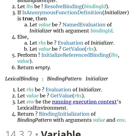
BindingIdentifier
.
Let
lhs
be !
ResolveBinding
(
bindingId
).
If
IsAnonymousFunctionDefinition
(
Initializer
)
is
true
, then
Let
value
be ?
NamedEvaluation
of
Initializer
with argument
bindingId
.
Else,
Let
rhs
be ?
Evaluation
of
Initializer
.
Let
value
be ?
GetValue
(
rhs
).
Perform !
InitializeReferencedBinding
(
lhs
,
value
).
empty
Return
.
LexicalBinding
BindingPattern
Initializer
:
Let
rhs
be ?
Evaluation
of
Initializer
.
Let
value
be ?
GetValue
(
rhs
).
Let
env
be the
running execution context
's
LexicalEnvironment.
Return ?
BindingInitialization
of
BindingPattern
with arguments
value
and
env
.
14.3.2
Variable