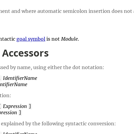
ement and where automatic semicolon insertion does not 
yntactic
goal symbol
is not
Module
.
 Accessors
ssed by name, using either the dot notation:
IdentifierName
.
entifierName
tion:
Expression
[
]
pression
]
 explained by the following syntactic conversion: