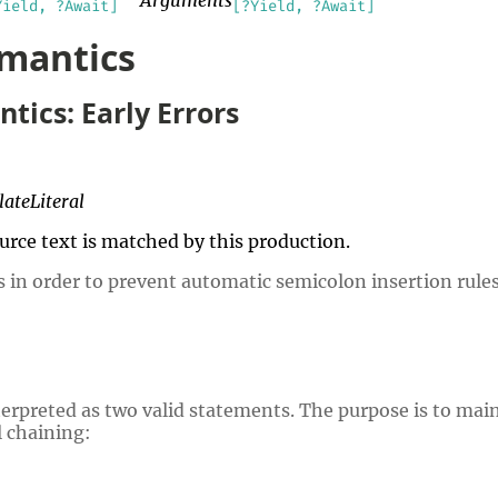
Yield, ?Await]
[?Yield, ?Await]
emantics
tics: Early Errors
ateLiteral
source text is matched by this production.
s in order to prevent automatic semicolon insertion rules
nterpreted as two valid statements. The purpose is to mai
 chaining: