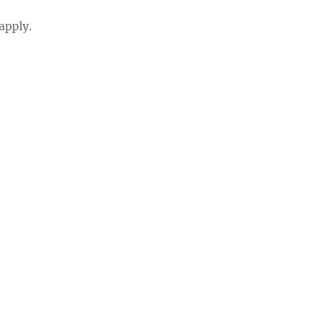
apply.