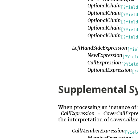
OptionalChain
[?Yield
OptionalChain
[?Yield
OptionalChain
[?Yield
OptionalChain
[?Yield
OptionalChain
[?Yield
LeftHandSideExpression
[Yie
NewExpression
[?Yiel
CallExpression
[?Yiel
OptionalExpression
[?
Supplemental S
When processing an instance of
CallExpression
CoverCallExpr
:
the interpretation of
CoverCallE
CallMemberExpression
[Yiel
MemberExpression