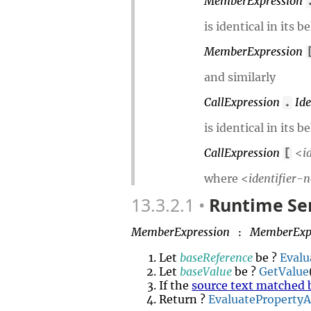
MemberExpression
is identical in its 
MemberExpression
and similarly
CallExpression
Id
.
is identical in its 
CallExpression
<
i
[
where <
identifier-
13.3.2.1
Runtime Se
MemberExpression
MemberExp
:
Let
baseReference
be ?
Evalu
Let
baseValue
be ?
GetValue
If the
source text matched 
Return ?
EvaluateProperty