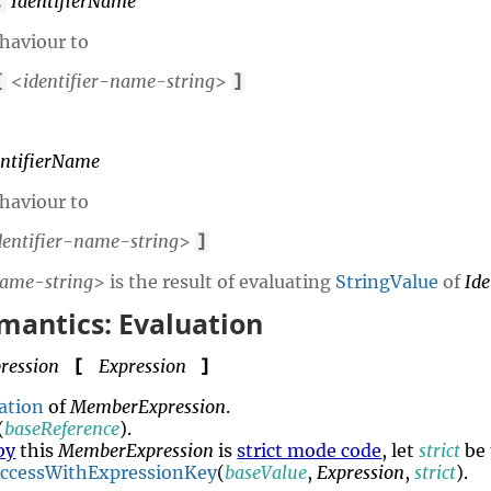
IdentifierName
.
behaviour to
<
identifier-name-string
>
[
]
entifierName
behaviour to
dentifier-name-string
>
]
name-string
> is the result of evaluating
StringValue
of
Id
mantics: Evaluation
ression
Expression
[
]
ation
of
MemberExpression
.
(
baseReference
).
by
this
MemberExpression
is
strict mode code
, let
strict
be
AccessWithExpressionKey
(
baseValue
,
Expression
,
strict
).