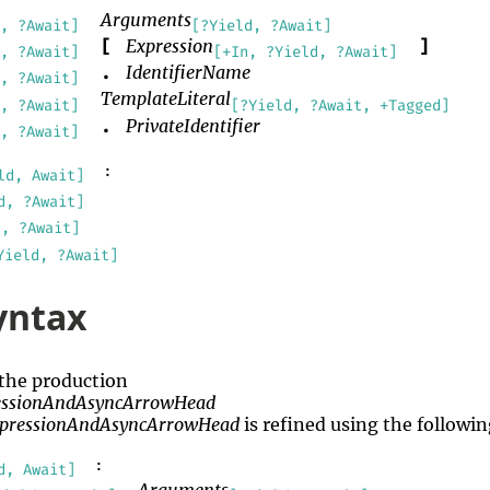
Arguments
, ?Await]
[?Yield, ?Await]
Expression
[
]
, ?Await]
[+In, ?Yield, ?Await]
IdentifierName
.
, ?Await]
TemplateLiteral
, ?Await]
[?Yield, ?Await, +Tagged]
PrivateIdentifier
.
, ?Await]
:
ld, Await]
d, ?Await]
d, ?Await]
Yield, ?Await]
yntax
 the production
essionAndAsyncArrowHead
xpressionAndAsyncArrowHead
is refined using the follow
:
d, Await]
Arguments