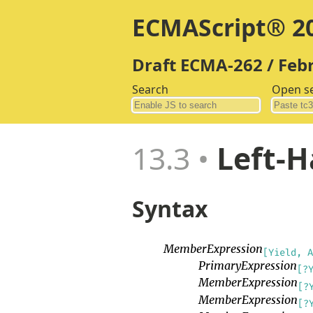
ECMAScript® 20
Draft ECMA-262 / Feb
Search
Open s
13.3
Left-H
Syntax
MemberExpression
[Yield, A
PrimaryExpression
[?
MemberExpression
[?
MemberExpression
[?