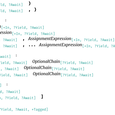
)
eld, ?Await]
,
)
eld, ?Await]
:
]
n
[+In, ?Yield, ?Await]
ession
[+In, ?Yield, ?Await]
AssignmentExpression
,
, ?Await]
[+In, ?Yield, ?Await]
AssignmentExpression
,
...
, ?Await]
[+In, ?Yield, ?
:
Await]
OptionalChain
Yield, ?Await]
[?Yield, ?Await]
OptionalChain
d, ?Await]
[?Yield, ?Await]
OptionalChain
Yield, ?Await]
[?Yield, ?Await]
:
]
d, ?Await]
]
n, ?Yield, ?Await]
?Yield, ?Await, +Tagged]