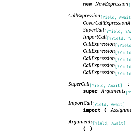
NewExpression
new
[
CallExpression
[Yield, Await
CoverCallExpression
SuperCall
[?Yield, ?A
ImportCall
[?Yield, ?
CallExpression
[?Yiel
CallExpression
[?Yiel
CallExpression
[?Yiel
CallExpression
[?Yiel
CallExpression
[?Yiel
SuperCall
:
[Yield, Await]
Arguments
super
[?
ImportCall
[Yield, Await]
Assignme
import
(
Arguments
[Yield, Await]
(
)