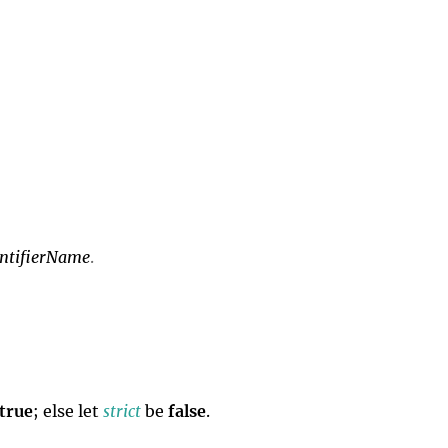
entifierName
.
true
; else let
strict
be
false
.