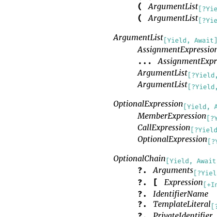
ArgumentList
(
[?Yi
ArgumentList
(
[?Yi
ArgumentList
[Yield, Await
AssignmentExpressio
AssignmentExpr
...
ArgumentList
[?Yield
ArgumentList
[?Yield
OptionalExpression
[Yield, 
MemberExpression
[?
CallExpression
[?Yiel
OptionalExpression
[?
OptionalChain
[Yield, Await
Arguments
?.
[?Yiel
Expression
?.
[
[+I
IdentifierName
?.
TemplateLiteral
?.
[
PrivateIdentifier
?.