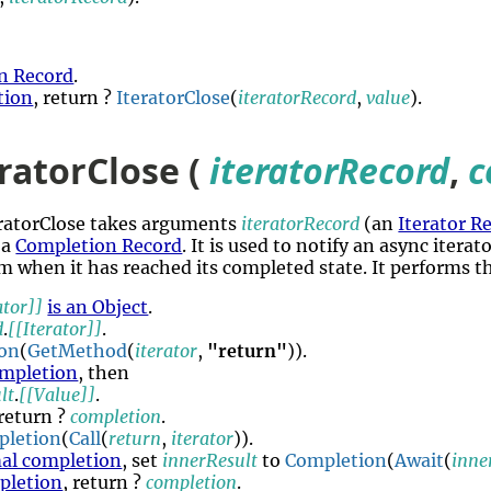
n Record
.
tion
, return ?
IteratorClose
(
iteratorRecord
,
value
).
ratorClose (
iteratorRecord
,
c
eratorClose takes arguments
iteratorRecord
(an
Iterator R
 a
Completion Record
. It is used to notify an async itera
m when it has reached its completed state. It performs t
ator]]
is an Object
.
d
.
[[Iterator]]
.
on
(
GetMethod
(
iterator
,
"return"
)).
mpletion
, then
lt
.
[[Value]]
.
 return ?
completion
.
pletion
(
Call
(
return
,
iterator
)).
al completion
, set
innerResult
to
Completion
(
Await
(
inne
pletion
, return ?
completion
.