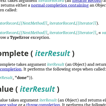
rNext takes argument
iteratorRecord
(an
Iterator Record
) 
 returns either a
normal completion containing
an Objec
en called:
ratorRecord
.
[[NextMethod]]
,
iteratorRecord
.
[[Iterator]]
).
ratorRecord
.
[[NextMethod]]
,
iteratorRecord
.
[[Iterator]]
, «
va
hrow a
TypeError
exception.
omplete (
iterResult
)
rComplete takes argument
iterResult
(an Object) and retur
 completion
. It performs the following steps when called
erResult
,
"done"
)).
alue (
iterResult
)
rValue takes argument
iterResult
(an Object) and returns e
age value
or a
throw completion
. It performs the follow