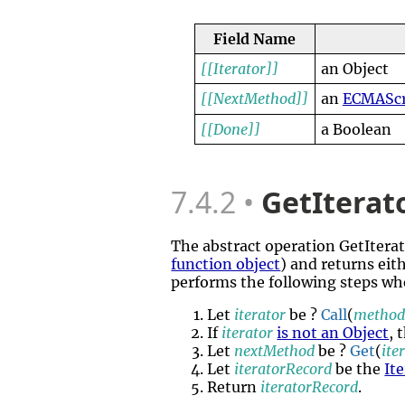
Field Name
[[Iterator]]
an Object
[[NextMethod]]
an
ECMAScr
[[Done]]
a Boolean
7.4.2
GetItera
The abstract operation GetIte
function object
) and returns eit
performs the following steps wh
Let
iterator
be ?
Call
(
metho
If
iterator
is not an Object
, 
Let
nextMethod
be ?
Get
(
ite
Let
iteratorRecord
be the
It
Return
iteratorRecord
.