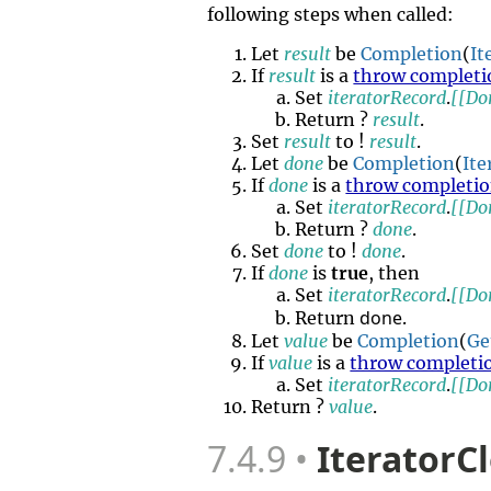
following steps when called:
Let
result
be
Completion
(
It
If
result
is a
throw completi
Set
iteratorRecord
.
[[Do
Return ?
result
.
Set
result
to !
result
.
Let
done
be
Completion
(
It
If
done
is a
throw completi
Set
iteratorRecord
.
[[Do
Return ?
done
.
Set
done
to !
done
.
If
done
is
true
, then
Set
iteratorRecord
.
[[Do
done
Return
.
Let
value
be
Completion
(
Ge
If
value
is a
throw completi
Set
iteratorRecord
.
[[Do
Return ?
value
.
7.4.9
IteratorC