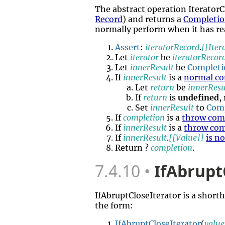
The abstract operation Iterator
Record
) and returns a
Completio
normally perform when it has rea
Assert
:
iteratorRecord
.
[[Iter
Let
iterator
be
iteratorRecor
Let
innerResult
be
Completi
If
innerResult
is a
normal co
Let
return
be
innerResu
If
return
is
undefined
,
Set
innerResult
to
Com
If
completion
is a
throw com
If
innerResult
is a
throw com
If
innerResult
.
[[Value]]
is n
Return ?
completion
.
7.4.10
IfAbrupt
IfAbruptCloseIterator is a short
the form:
IfAbruptCloseIterator
(
value