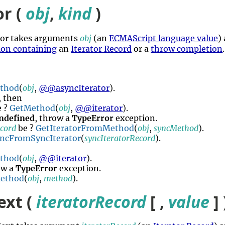
or (
obj
,
kind
)
ator takes arguments
obj
(an
ECMAScript language value
)
ion containing
an
Iterator Record
or a
throw completion
thod
(
obj
,
@@asyncIterator
).
, then
 ?
GetMethod
(
obj
,
@@iterator
).
ndefined
, throw a
TypeError
exception.
ecord
be ?
GetIteratorFromMethod
(
obj
,
syncMethod
).
yncFromSyncIterator
(
syncIteratorRecord
).
thod
(
obj
,
@@iterator
).
ow a
TypeError
exception.
Method
(
obj
,
method
).
ext (
iteratorRecord
[ ,
value
] 