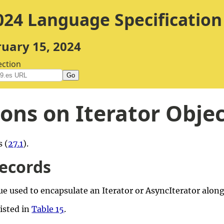
24 Language Specification
ruary 15, 2024
ection
Go
ons on Iterator Obje
 (
27.1
).
Records
ue used to encapsulate an Iterator or AsyncIterator alon
listed in
Table 15
.