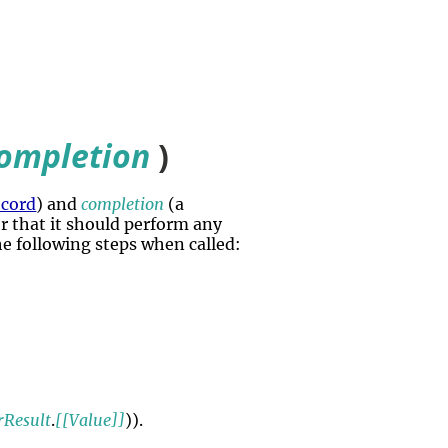
ompletion
)
ecord
) and
completion
(a
tor that it should perform any
he following steps when called:
rResult
.
[[Value]]
)).