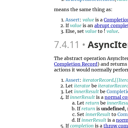
means the same thing as:
Assert
:
value
is a
Completio
If
value
is an
abrupt comple
Else, set
value
to !
value
.
7.4.11
AsyncIte
The abstract operation AsyncIt
Completion Record
) and returns
actions it would normally perfor
Assert
:
iteratorRecord
.
[[Iter
Let
iterator
be
iteratorRecor
Let
innerResult
be
Completi
If
innerResult
is a
normal co
Let
return
be
innerResu
If
return
is
undefined
,
Set
innerResult
to
Com
If
innerResult
is a
norm
If
completion
is a
throw com