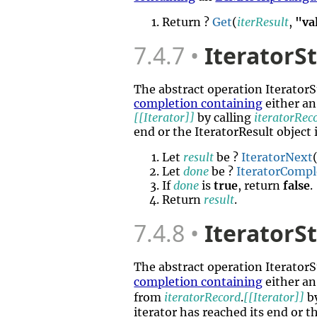
Return ?
Get
(
iterResult
,
"va
7.4.7
IteratorS
The abstract operation Iterato
completion containing
either an
[[Iterator]]
by calling
iteratorRec
end or the IteratorResult object 
Let
result
be ?
IteratorNext
Let
done
be ?
IteratorCompl
If
done
is
true
, return
false
.
Return
result
.
7.4.8
IteratorS
The abstract operation Iterato
completion containing
either a
from
iteratorRecord
.
[[Iterator]]
by
iterator has reached its end or th