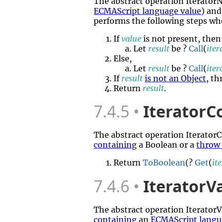
The abstract operation Iterato
ECMAScript language value
) and
performs the following steps wh
If
value
is not present, then
Let
result
be ?
Call
(
ite
Else,
Let
result
be ?
Call
(
ite
If
result
is not an Object
, t
Return
result
.
7.4.5
IteratorC
The abstract operation Iterato
containing
a Boolean or a
throw
Return
ToBoolean
(?
Get
(
it
7.4.6
IteratorV
The abstract operation Iterato
containing
an
ECMAScript langu