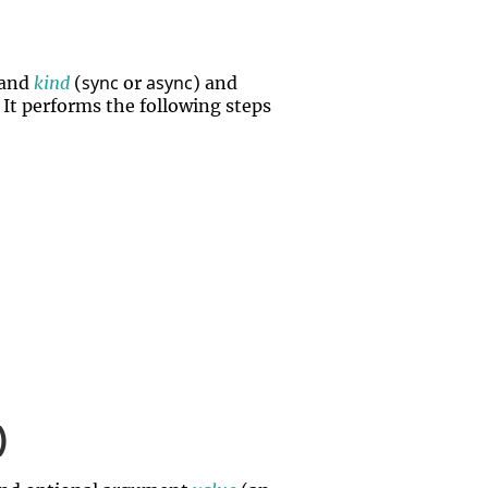
sync
async
 and
kind
(
or
) and
. It performs the following steps
)