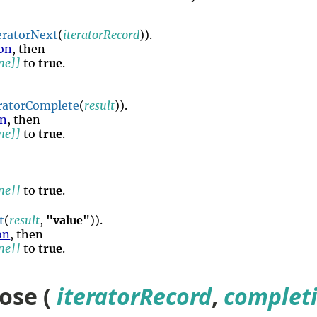
eratorNext
(
iteratorRecord
)).
on
, then
ne]]
to
true
.
eratorComplete
(
result
)).
on
, then
ne]]
to
true
.
ne]]
to
true
.
t
(
result
,
"value"
)).
on
, then
ne]]
to
true
.
lose (
iteratorRecord
,
complet