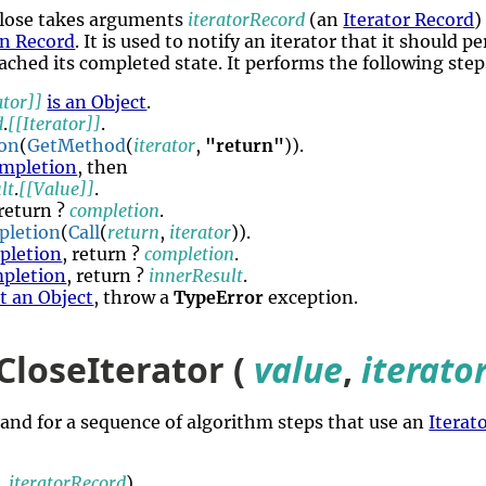
Close takes arguments
iteratorRecord
(an
Iterator Record
)
n Record
. It is used to notify an iterator that it should 
ched its completed state. It performs the following step
ator]]
is an Object
.
d
.
[[Iterator]]
.
on
(
GetMethod
(
iterator
,
"return"
)).
mpletion
, then
lt
.
[[Value]]
.
 return ?
completion
.
pletion
(
Call
(
return
,
iterator
)).
pletion
, return ?
completion
.
pletion
, return ?
innerResult
.
ot an Object
, throw a
TypeError
exception.
CloseIterator (
value
,
iterato
hand for a sequence of algorithm steps that use an
Iterat
,
iteratorRecord
).