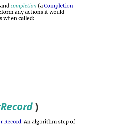
 and
completion
(a
Completion
perform any actions it would
s when called:
rRecord
)
or Record
. An algorithm step of