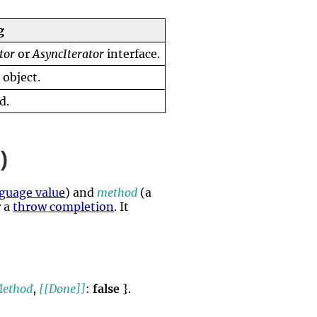
g
tor
or
AsyncIterator
interface.
]
object.
d.
)
guage value
) and
method
(a
 a
throw completion
. It
Method
,
[[Done]]
:
false
}.