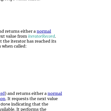
nd returns either a
normal
next value from
iteratorRecord
.
t the iterator has reached its
ps when called:
ord
) and returns either a
normal
ion
. It requests the next value
done
r
indicating that the
vailable. It performs the