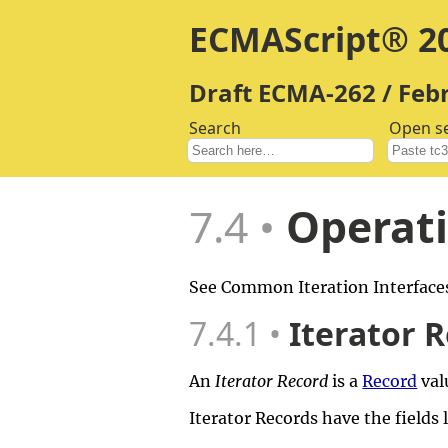
ECMAScript® 20
Draft ECMA-262 / Feb
Search
Open s
7.4
Operati
See Common Iteration Interfaces
7.4.1
Iterator 
An
Iterator Record
is a
Record
val
Iterator Records have the fields 