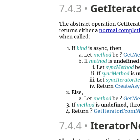
7.4.3
GetIterat
The abstract operation GetIter
returns either a
normal complet
when called:
async
If
kind
is
, then
Let
method
be ?
GetMe
If
method
is
undefined
Let
syncMethod
be
If
syncMethod
is
u
Let
syncIteratorR
Return
CreateAs
Else,
Let
method
be ?
GetMe
If
method
is
undefined
, thr
Return ?
GetIteratorFrom
7.4.4
IteratorN