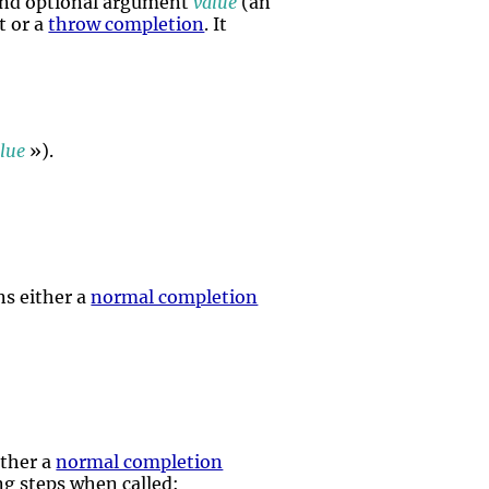
and optional argument
value
(an
t or a
throw completion
. It
lue
»).
ns either a
normal completion
:
ither a
normal completion
ing steps when called: