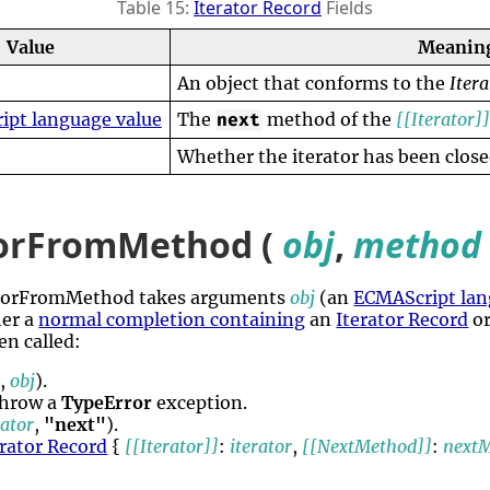
Table 15:
Iterator Record
Fields
Value
Meanin
An object that conforms to the
Itera
ipt language value
The
method of the
[[Iterator]
next
Whether the iterator has been close
torFromMethod (
obj
,
method
ratorFromMethod takes arguments
obj
(an
ECMAScript lan
her a
normal completion containing
an
Iterator Record
or
en called:
d
,
obj
).
throw a
TypeError
exception.
rator
,
"next"
).
erator Record
{
[[Iterator]]
:
iterator
,
[[NextMethod]]
:
next