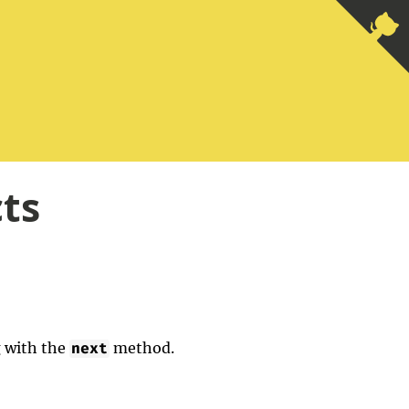
cts
g with the
method.
next