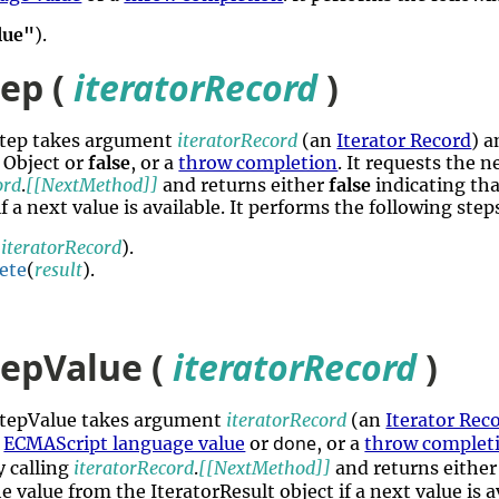
lue"
).
tep (
iteratorRecord
)
rStep takes argument
iteratorRecord
(an
Iterator Record
) a
 Object or
false
, or a
throw completion
. It requests the 
ord
.
[[NextMethod]]
and returns either
false
indicating tha
if a next value is available. It performs the following ste
(
iteratorRecord
).
ete
(
result
).
tepValue (
iteratorRecord
)
rStepValue takes argument
iteratorRecord
(an
Iterator Rec
done
n
ECMAScript language value
or
, or a
throw complet
 calling
iteratorRecord
.
[[NextMethod]]
and returns eithe
e value from the IteratorResult object if a next value is a