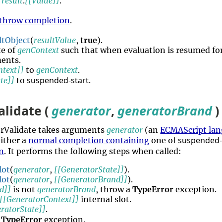
e
result
.
[[Value]]
.
throw completion
.
ltObject
(
resultValue
,
true
).
te of
genContext
such that when evaluation is resumed fo
ments.
ntext]]
to
genContext
.
suspended-start
te]]
to
.
lidate (
generator
,
generatorBrand
)
orValidate takes arguments
generator
(an
ECMAScript lan
suspended-
either a
normal completion containing
one of
n
. It performs the following steps when called:
lot
(
generator
,
[[GeneratorState]]
).
lot
(
generator
,
[[GeneratorBrand]]
).
d]]
is not
generatorBrand
, throw a
TypeError
exception.
[[GeneratorContext]]
internal slot.
ratorState]]
.
a
TypeError
exception.