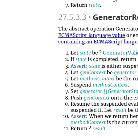
Return
state
.
27.5.3.3
GeneratorR
The abstract operation Genera
e
ECMAScript language value
or
containing
an
ECMAScript langu
Let
state
be ?
GeneratorVali
completed
If
state
is
, return
suspe
Assert
:
state
is either
Let
genContext
be
generator
.
Let
methodContext
be the
r
Suspend
methodContext
.
Set
generator
.
[[GeneratorSta
Push
genContext
onto the
e
Resume the suspended eval
suspended it. Let
result
be t
Assert
: When we return he
methodContext
is the curre
Return ?
result
.