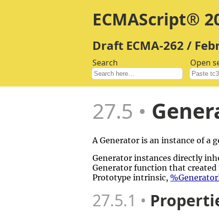
ECMAScript® 20
Draft ECMA-262 / Feb
Search
Open s
27.5
Genera
A Generator is an instance of a
Generator instances directly inhe
Generator function that created 
Prototype intrinsic,
%GeneratorF
27.5.1
Properti