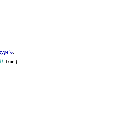
otype%
.
]]
:
true
}.