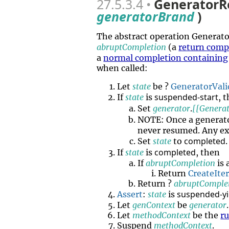
27.5.3.4
GeneratorR
generatorBrand
)
The abstract operation Genera
abruptCompletion
(a
return comp
a
normal completion containing
when called:
Let
state
be ?
GeneratorVali
suspended-start
If
state
is
, 
Set
generator
.
[[Generat
NOTE: Once a generat
never resumed. Any ex
completed
Set
state
to
.
completed
If
state
is
, then
If
abruptCompletion
is 
Return
CreateIte
Return ?
abruptComple
suspended-yi
Assert
:
state
is
Let
genContext
be
generator
.
Let
methodContext
be the
r
Suspend
methodContext
.