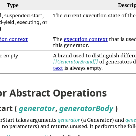
Type
Descri
suspended-start
d
,
,
The current execution state of the
-yield
executing
,
, or
d
ion context
The
execution context
that is use
this generator.
empty
or
A brand used to distinguish differ
[[GeneratorBrand]]
of generators 
empty
text
is always
.
r Abstract Operations
art (
generator
,
generatorBody
)
orStart takes arguments
generator
(a Generator) and
gene
unused
 no parameters) and returns
. It performs the fo