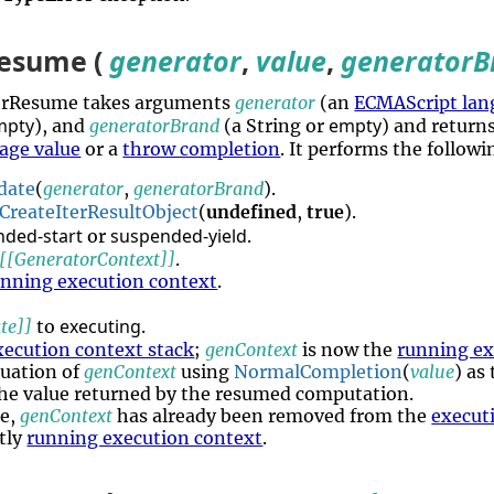
esume (
generator
,
value
,
generatorB
torResume takes arguments
generator
(an
ECMAScript lan
mpty
empty
), and
generatorBrand
(a String or
) and return
age value
or a
throw completion
. It performs the follow
date
(
generator
,
generatorBrand
).
CreateIterResultObject
(
undefined
,
true
).
nded-start
suspended-yield
or
.
[[GeneratorContext]]
.
unning execution context
.
executing
te]]
to
.
xecution context stack
;
genContext
is now the
running ex
uation of
genContext
using
NormalCompletion
(
value
) as
he value returned by the resumed computation.
re,
genContext
has already been removed from the
execut
ntly
running execution context
.