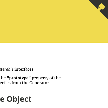
Iterable
interfaces.
 the
"prototype"
property of the
perties from the Generator
pe Object