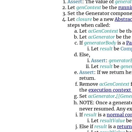
Assert
: The value of
generat
Let
genContext
be the
runni
Set the Generator compone
Let
closure
be a new
Abstrac
steps when called:
Let
acGenContext
be t
Let
acGenerator
be the
If
generatorBody
is a
Pa
Let
result
be
Comp
Else,
Assert
:
generator
Let
result
be
gene
Assert
: If we return h
return.
Remove
acGenContext
the
execution context
Set
acGenerator
.
[[Gene
NOTE: Once a generat
never resumed. Any ex
If
result
is a
normal co
Let
resultValue
b
Else if
result
is a
retur