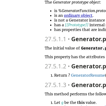
The
Generator prototype object
:
is
%GeneratorFunction.proto
is an
ordinary object
.
is not a Generator instanc
has a
[[Prototype]]
internal 
has properties that are indi
27.5.1.1
Generator.p
The initial value of
Generator.
This property has the attributes
27.5.1.2
Generator.p
Return ?
GeneratorResume
27.5.1.3
Generator.p
This method performs the follow
Let
g
be the
this
value.