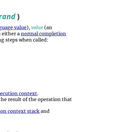
rand
)
guage value
),
value
(an
s either a
normal completion
ing steps when called:
ecution context
.
 the result of the operation that
ion context stack
and