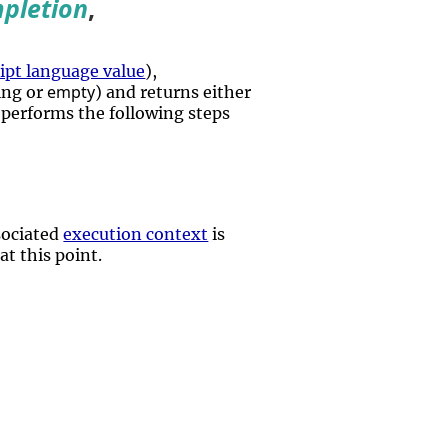
pletion
,
pt language value
),
empty
ing or
) and returns either
t performs the following steps
ssociated
execution context
is
at this point.