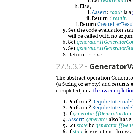
Let
resultValue
b
Else,
Assert
:
result
is a
Return ?
result
.
Return
CreateIterResu
Set the code evaluation sta
will be called with no argu
Set
generator
.
[[GeneratorCo
Set
generator
.
[[GeneratorSta
unused
Return
.
27.5.3.2
GeneratorVa
The abstract operation Generat
empty
(a String or
) and returns 
completed
, or a
throw completio
Perform ?
RequireInternalS
Perform ?
RequireInternalS
If
generator
.
[[GeneratorBran
Assert
:
generator
also has a
Let
state
be
generator
.
[[Gene
executing
If
state
is
, throw 