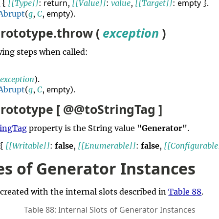
return
empty
d
{
[[Type]]
:
,
[[Value]]
:
value
,
[[Target]]
:
}.
empty
Abrupt
(
g
,
C
,
).
rototype.throw (
exception
)
ing steps when called:
(
exception
).
empty
Abrupt
(
g
,
C
,
).
rototype [ @@toStringTag ]
ingTag
property is the String value
"Generator"
.
 {
[[Writable]]
:
false
,
[[Enumerable]]
:
false
,
[[Configurable
es of Generator Instances
 created with the internal slots described in
Table 88
.
Table 88: Internal Slots of Generator Instances