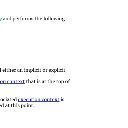
y
and performs the following
either an implicit or explicit
ion context
that is at the top of
ssociated
execution context
is
d at this point.