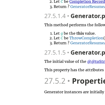
Let
C
be
Completion Recor
Return ?
GeneratorResume
27.5.1.4
Generator.p
This method performs the follow
Let
g
be the
this
value.
Let
C
be
ThrowCompletion
Return ?
GeneratorResume
27.5.1.5
Generator.p
The initial value of the
@@toStr
This property has the attributes
27.5.2
Properti
Generator instances are initially