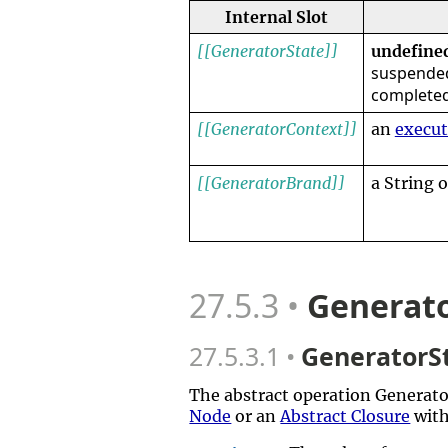
Internal Slot
[[GeneratorState]]
undefine
suspended
complete
[[GeneratorContext]]
an
execut
[[GeneratorBrand]]
a String 
27.5.3
Generato
27.5.3.1
GeneratorSt
The abstract operation Generat
Node
or an
Abstract Closure
with