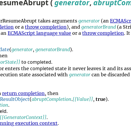
esumeAbrupt (
generator
,
abruptCom
torResumeAbrupt takes arguments
generator
(an
ECMAScri
letion
or a
throw completion
), and
generatorBrand
(a Str
an
ECMAScript language value
or a
throw completion
. I
date
(
generator
,
generatorBrand
).
then
completed
orState]]
to
.
completed
or enters the
state it never leaves it and its a
ecution state associated with
generator
can be discarded 
a
return completion
, then
rResultObject
(
abruptCompletion
.
[[Value]]
,
true
).
tion
.
eld
.
[[GeneratorContext]]
.
unning execution context
.