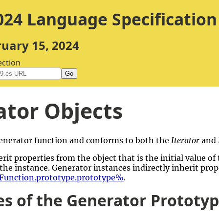
24 Language Specification
ruary 15, 2024
ection
Go
tor Objects
 generator function and conforms to both the
Iterator
and
rit properties from the object that is the initial value of
the instance. Generator instances indirectly inherit pro
unction.prototype.prototype%
.
es of the Generator Prototy