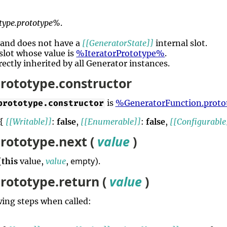
type.prototype%
.
e and does not have a
[[GeneratorState]]
internal slot.
slot whose value is
%IteratorPrototype%
.
rectly inherited by all Generator instances.
rototype.constructor
is
%GeneratorFunction.prot
prototype.constructor
 {
[[Writable]]
:
false
,
[[Enumerable]]
:
false
,
[[Configurable
rototype.next (
value
)
empty
(
this
value,
value
,
).
rototype.return (
value
)
ing steps when called: