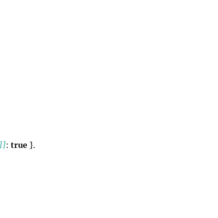
]]
:
true
}.