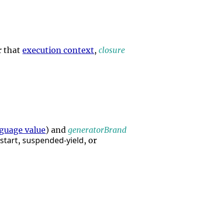
r that
execution context
,
closure
guage value
) and
generatorBrand
start
suspended-yield
,
, or