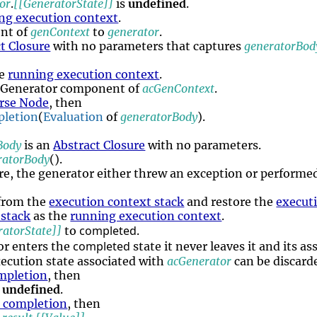
or
.
[[GeneratorState]]
is
undefined
.
ng execution context
.
nt of
genContext
to
generator
.
t Closure
with no parameters that captures
generatorBod
he
running execution context
.
 Generator component of
acGenContext
.
rse Node
, then
letion
(
Evaluation
of
generatorBody
).
Body
is an
Abstract Closure
with no parameters.
ratorBody
().
ere, the generator either threw an exception or performed 
from the
execution context stack
and restore the
execut
 stack
as the
running execution context
.
completed
ratorState]]
to
.
completed
or enters the
state it never leaves it and its a
ecution state associated with
acGenerator
can be discarde
mpletion
, then
e
undefined
.
n completion
, then