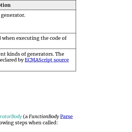
ption
 generator.
d when executing the code of
ent kinds of generators. The
declared by
ECMAScript source
ratorBody
(a
FunctionBody
Parse
llowing steps when called: