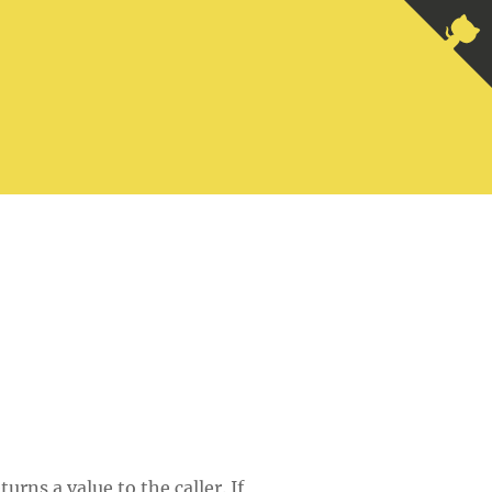
rns a value to the caller. If