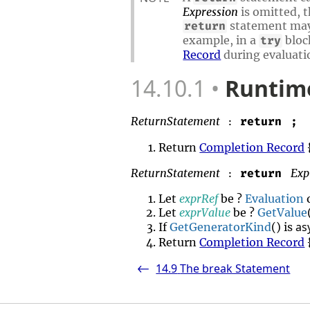
Expression
is omitted, t
statement may 
return
example, in a
bloc
try
Record
during evaluati
14.10.1
Runtime
ReturnStatement
return
;
:
Return
Completion Record
ReturnStatement
Exp
return
:
Let
exprRef
be ?
Evaluation
Let
exprValue
be ?
GetValue
as
If
GetGeneratorKind
() is
Return
Completion Record
14.9
The break Statement
<-