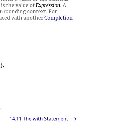
 is the value of
Expression
. A
urrounding context. For
aced with another
Completion
}.
.
14.11
The with Statement
->