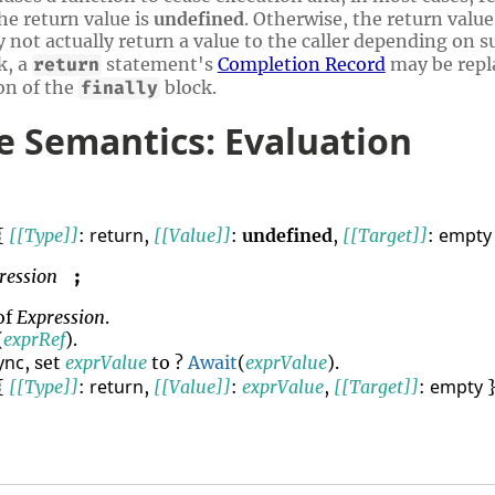
he return value is
undefined
. Otherwise, the return value
not actually return a value to the caller depending on s
k, a
statement's
Completion Record
may be repl
return
on of the
block.
finally
 Semantics: Evaluation
return
empty
{
[[Type]]
:
,
[[Value]]
:
undefined
,
[[Target]]
:
ression
;
of
Expression
.
(
exprRef
).
ync
, set
exprValue
to ?
Await
(
exprValue
).
return
empty
{
[[Type]]
:
,
[[Value]]
:
exprValue
,
[[Target]]
:
}