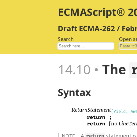
ECMAScript® 20
Draft ECMA-262 / Feb
Search
Open s
14.10
The
Syntax
ReturnStatement
[Yield, Aw
return
;
[no
LineTer
return
NOTE
A
statement cau
return