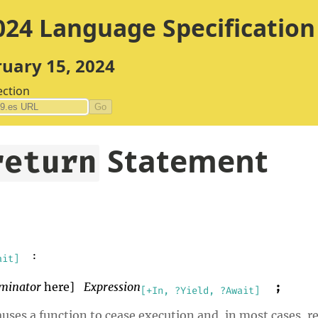
24 Language Specification
ruary 15, 2024
ection
Go
Statement
return
:
ait]
minator
here]
Expression
;
[+In, ?Yield, ?Await]
ses a function to cease execution and, in most cases, retu