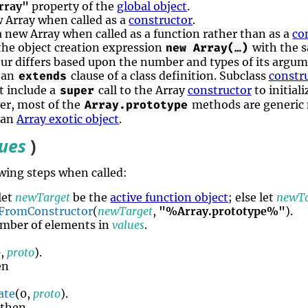
rray"
property of the
global object
.
ew Array when called as a
constructor
.
 a new Array when called as a function rather than as a
co
 the object creation expression
with the 
new Array(…)
our differs based upon the number and types of its argum
f an
clause of a class definition. Subclass
constr
extends
t include a
call to the Array
constructor
to initial
super
er, most of the
methods are generic 
Array.prototype
 an
Array exotic object
.
lues
)
wing steps when called:
 let
newTarget
be the
active function object
; else let
newTa
FromConstructor
(
newTarget
,
"%Array.prototype%"
).
mber of elements in
values
.
0,
proto
).
en
ate
(0,
proto
).
 then