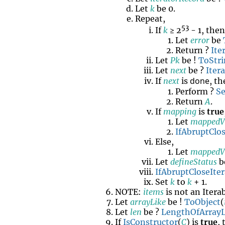
Let
k
be 0.
Repeat,
53
If
k
≥ 2
- 1, the
Let
error
be
Return ?
Ite
Let
Pk
be !
ToStr
Let
next
be ?
Iter
done
If
next
is
, t
Perform ?
Se
Return
A
.
If
mapping
is
true
Let
mappedV
IfAbruptClos
Else,
Let
mappedV
Let
defineStatus
b
IfAbruptCloseIter
Set
k
to
k
+ 1.
NOTE:
items
is not an Itera
Let
arrayLike
be !
ToObject
(
Let
len
be ?
LengthOfArrayL
If
IsConstructor
(
C
) is
true
,