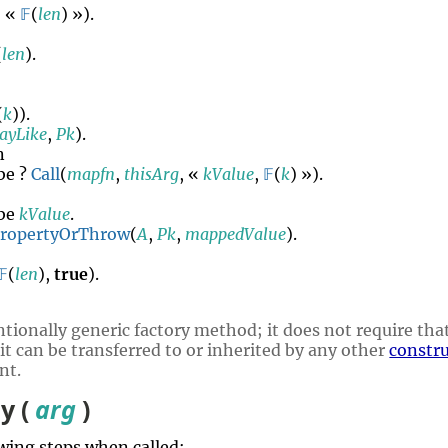
, «
𝔽
(
len
) »).
(
len
).
(
k
)).
rayLike
,
Pk
).
n
be ?
Call
(
mapfn
,
thisArg
, «
kValue
,
𝔽
(
k
) »).
be
kValue
.
PropertyOrThrow
(
A
,
Pk
,
mappedValue
).
𝔽
(
len
),
true
).
tionally generic factory method; it does not require that
 it can be transferred to or inherited by any other
constr
nt.
y (
arg
)
wing steps when called: