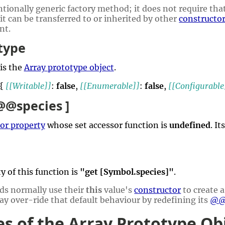
tionally generic factory method; it does not require that
 it can be transferred to or inherited by other
constructo
nt.
type
is the
Array prototype object
.
 {
[[Writable]]
:
false
,
[[Enumerable]]
:
false
,
[[Configurable
 @@species ]
or property
whose set accessor function is
undefined
. I
y of this function is
"get [Symbol.species]"
.
ds normally use their
this
value's
constructor
to create a
y over-ride that default behaviour by redefining its
@@
es of the Array Prototype Ob