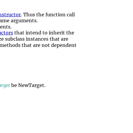
nstructor
. Thus the function call
same arguments.
ents.
uctors
that intend to inherit the
ize subclass instances that are
methods that are not dependent
rget
be NewTarget.