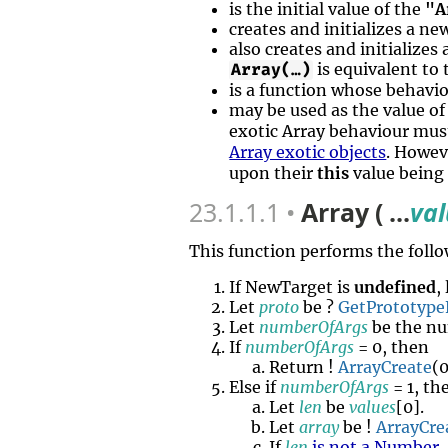
is the initial value of the
"A
creates and initializes a n
also creates and initializes
is equivalent to
Array(…)
is a function whose behavi
may be used as the value o
exotic Array behaviour mus
Array exotic objects
. Howev
upon their
this
value being
23.1.1.1
Array ( ...
va
This function performs the follo
If NewTarget is
undefined
,
Let
proto
be ?
GetPrototype
Let
numberOfArgs
be the nu
If
numberOfArgs
= 0, then
Return !
ArrayCreate
(
Else if
numberOfArgs
= 1, th
Let
len
be
values
[0].
Let
array
be !
ArrayCre
If
len
is not a Number
,