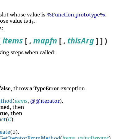
slot whose value is
%Function.prototype%
.
ose value is
1
.
𝔽
s:
(
items
[ ,
mapfn
[ ,
thisArg
] ] )
ing steps when called:
false
, throw a
TypeError
exception.
thod
(
items
,
@@iterator
).
ined
, then
rue
, then
uct
(
C
).
eate
(0).
GetIteratorFromMethod
(
items
,
usingIterator
).