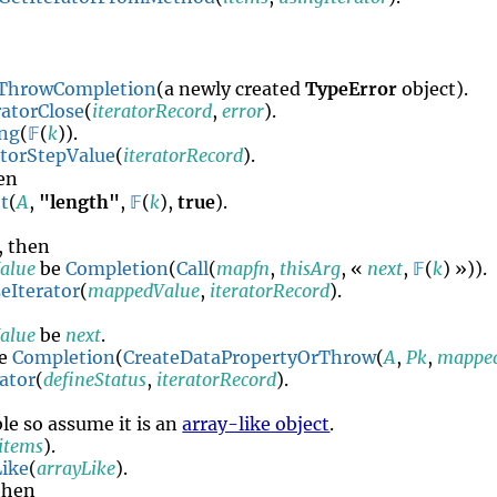
n
ThrowCompletion
(a newly created
TypeError
object).
ratorClose
(
iteratorRecord
,
error
).
ing
(
𝔽
(
k
)).
atorStepValue
(
iteratorRecord
).
hen
t
(
A
,
"length"
,
𝔽
(
k
),
true
).
, then
alue
be
Completion
(
Call
(
mapfn
,
thisArg
, «
next
,
𝔽
(
k
) »)).
eIterator
(
mappedValue
,
iteratorRecord
).
alue
be
next
.
e
Completion
(
CreateDataPropertyOrThrow
(
A
,
Pk
,
mappe
ator
(
defineStatus
,
iteratorRecord
).
ble so assume it is an
array-like object
.
items
).
ike
(
arrayLike
).
 then