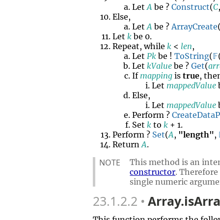
Let
A
be ?
Construct
(
C
Else,
Let
A
be ?
ArrayCreate
Let
k
be 0.
Repeat, while
k
<
len
,
Let
Pk
be !
ToString
(
𝔽
Let
kValue
be ?
Get
(
ar
If
mapping
is
true
, the
Let
mappedValue
Else,
Let
mappedValue
Perform ?
CreateData
Set
k
to
k
+ 1.
Perform ?
Set
(
A
,
"length"
,
Return
A
.
NOTE
This method is an inten
constructor
. Therefore
single numeric argume
23.1.2.2
Array.isArra
This function performs the follo