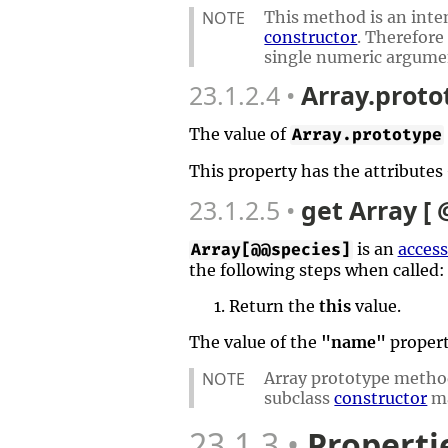
NOTE
This method is an inten
constructor
. Therefore
single numeric argume
23.1.2.4
Array.proto
The value of
Array.prototype
This property has the attributes
23.1.2.5
get Array [
is an
access
Array[@@species]
the following steps when called:
Return the
this
value.
The value of the
"name"
propert
NOTE
Array prototype metho
subclass
constructor
ma
23.1.3
Properti