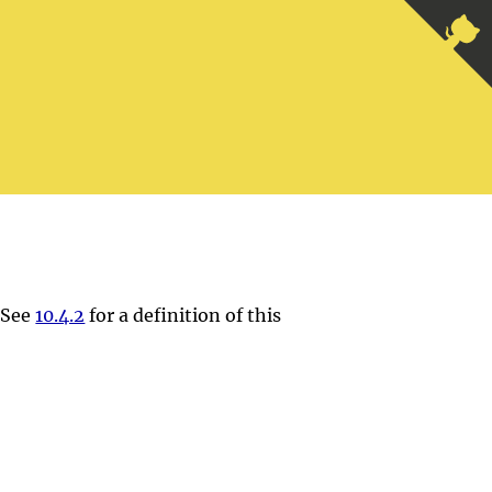
. See
10.4.2
for a definition of this