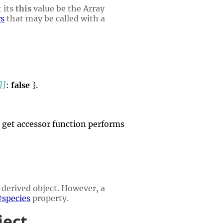
 its
this
value be the Array
rs
that may be called with a
]]
:
false
}.
ts get accessor function performs
 derived object. However, a
species
property.
ject