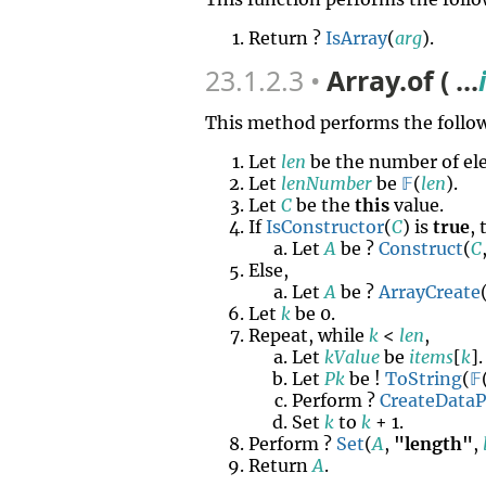
Return ?
IsArray
(
arg
).
23.1.2.3
Array.of ( ...
This method performs the follow
Let
len
be the number of el
Let
lenNumber
be
𝔽
(
len
).
Let
C
be the
this
value.
If
IsConstructor
(
C
) is
true
,
Let
A
be ?
Construct
(
C
Else,
Let
A
be ?
ArrayCreate
Let
k
be 0.
Repeat, while
k
<
len
,
Let
kValue
be
items
[
k
].
Let
Pk
be !
ToString
(
𝔽
Perform ?
CreateData
Set
k
to
k
+ 1.
Perform ?
Set
(
A
,
"length"
,
Return
A
.