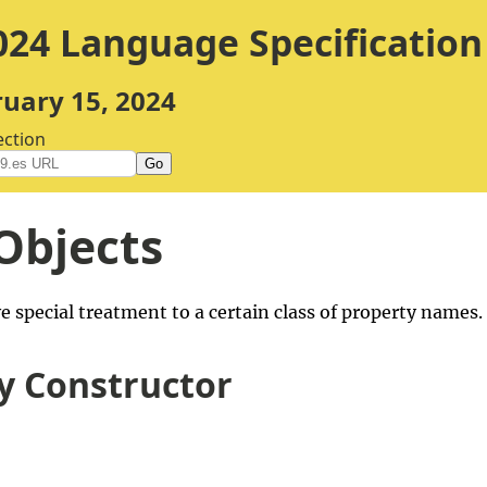
24 Language Specification
ruary 15, 2024
ection
Go
Objects
e special treatment to a certain class of property names
y Constructor