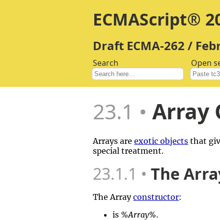
ECMAScript® 20
Draft ECMA-262 / Feb
Search
Open s
23.1
Array 
Arrays are
exotic objects
that giv
special treatment.
23.1.1
The Arra
The Array
constructor
:
is
%Array%
.