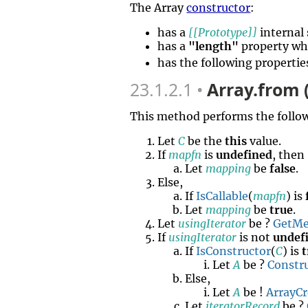
The Array
constructor
:
has a
[[Prototype]]
internal 
has a
"length"
property wh
has the following propertie
23.1.2.1
Array.from 
This method performs the follow
Let
C
be the
this
value.
If
mapfn
is
undefined
, then
Let
mapping
be
false
.
Else,
If
IsCallable
(
mapfn
) is
Let
mapping
be
true
.
Let
usingIterator
be ?
GetMe
If
usingIterator
is not
undef
If
IsConstructor
(
C
) is
t
Let
A
be ?
Constr
Else,
Let
A
be !
ArrayCr
Let
iteratorRecord
be ?