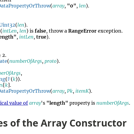
DataPropertyOrThrow
(
array
,
"0"
,
len
).
Uint32
(
len
).
o
(
intLen
,
len
) is
false
, throw a
RangeError
exception.
length"
,
intLen
,
true
).
 2.
ate
(
numberOfArgs
,
proto
).
erOfArgs
,
ing
(
𝔽
(
k
)).
es
[
k
].
DataPropertyOrThrow
(
array
,
Pk
,
itemK
).
cal value of
array
's
"length"
property is
numberOfArgs
.
es of the Array Constructor