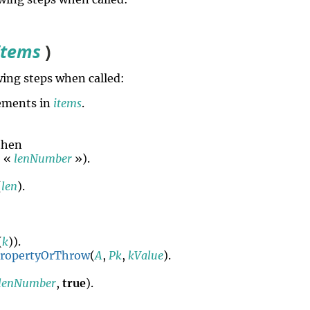
items
)
ing steps when called:
ements in
items
.
 then
, «
lenNumber
»).
(
len
).
(
k
)).
PropertyOrThrow
(
A
,
Pk
,
kValue
).
lenNumber
,
true
).