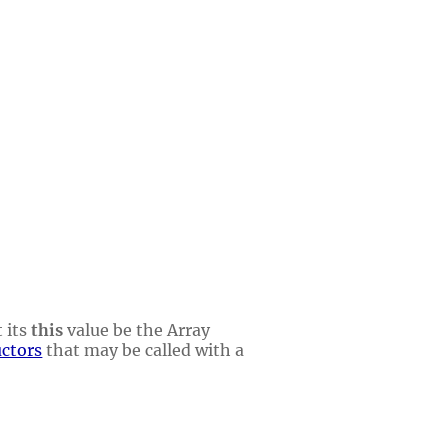
 its
this
value be the Array
uctors
that may be called with a