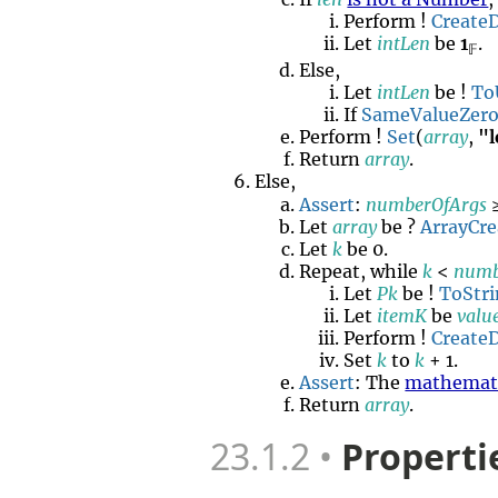
Perform !
Create
Let
intLen
be
1
.
𝔽
Else,
Let
intLen
be !
To
If
SameValueZer
Perform !
Set
(
array
,
"
Return
array
.
Else,
Assert
:
numberOfArgs
≥
Let
array
be ?
ArrayCre
Let
k
be 0.
Repeat, while
k
<
numb
Let
Pk
be !
ToStr
Let
itemK
be
valu
Perform !
Create
Set
k
to
k
+ 1.
Assert
: The
mathemati
Return
array
.
23.1.2
Properti